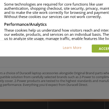
Some technologies are required for core functions like user
authentication, shopping checkout, site security, privacy, mai
and to make the site work correctly for browsing and payment
Without these cookies our services can not work correctly.
Performance/Analytics
These cookies help us understand how visitors reach and inter
our website, products, and services on an individual basis. Th
us to analyze site usage, manage traffic, enable features like liv
and tailor content to better meet your needs.
Learn More
ACCEP
Personalised advertising
This allows us and our advertising providers to show adverts 
relevant to you, limit how often you see an advert and build a p
your interests. Also to enable you to share our content socially
wish. Our advertising providers may combine activity informa
collect from our website with information they have collected
rs a choice of Duracell laptop accessories alongside Original Brand parts wh
elsewhere. Without this, the adverts you see will be less releva
mpatible solution from carefully selected brands such as 2-Power to complim
ntly cover. 2-Power products are tested to the highest standards and manu
g performance. Everything you'd expect from Duracell Direct.
CCEPT SELECTED
DECLINE ALL