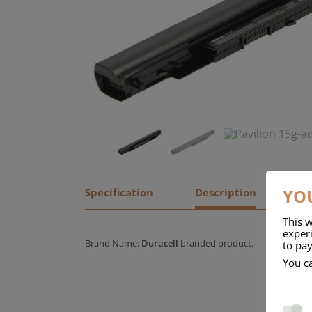
YOU
Specification
Description
This w
experi
Brand Name:
Duracell
branded product.
to pay
You c