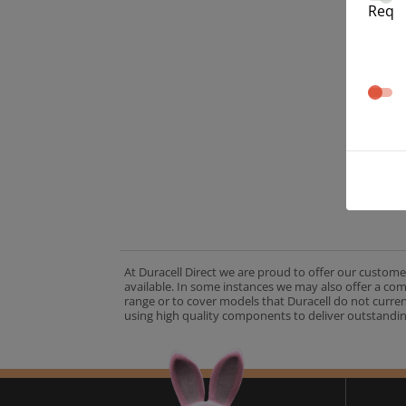
Req
At Duracell Direct we are proud to offer our custome
available. In some instances we may also offer a co
range or to cover models that Duracell do not curre
using high quality components to deliver outstandin
A