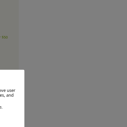
r $50
ove user
res, and
e.