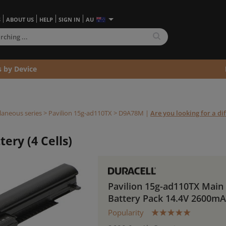
S
ABOUT US
HELP
SIGN IN
AU
s by Device
laneous series
>
Pavilion 15g-ad110TX >
D9A78M
|
Are you looking for a di
ery (4 Cells)
Pavilion 15g-ad110TX Main
Battery Pack 14.4V 2600m
Popularity