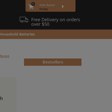
0
View Basket
Empty
Free Delivery on orders
over $50
Household Batteries
fferent
Bestsellers
Ah