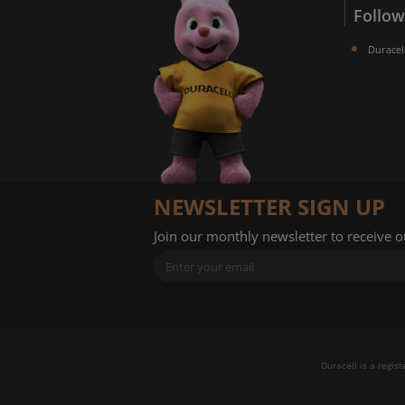
Follow
Duracel
NEWSLETTER SIGN UP
Join our monthly newsletter to receive 
Duracell is a regis