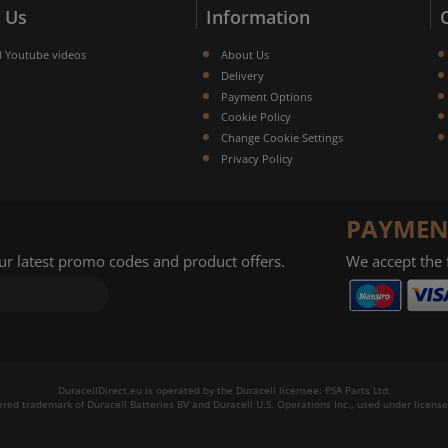
 Us
Information
l Youtube videos
About Us
Delivery
Payment Options
Cookie Policy
Change Cookie Settings
Privacy Policy
PAYMEN
our latest promo codes and product offers.
We accept the
DuracellDirect.eu is operated by the Duracell licensee: PSA Parts Ltd.
tered trademark of Duracell Batteries BV and Duracell U.S. Operations Inc., used under license.