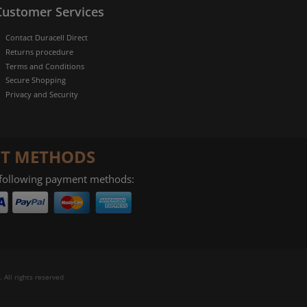
Customer Services
Contact Duracell Direct
Returns procedure
Terms and Conditions
Secure Shopping
Privacy and Security
T METHODS
 following payment methods:
 All rights reserved