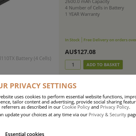
2600.0 mAh Capacity
4 Number of Cells in Battery
1 YEAR Warranty
In Stock
Free Delivery on orders ove
AU$127.08
R PRIVACY SETTINGS
ebsite uses cookies to perform essential website functions, impr
ence, tailor content and advertising, provide social sharing featu
 referrers as described in our
Cookie Policy
and
Privacy Policy
.
an update your choices at any time via our
Privacy & Security
pag
Essential cookies