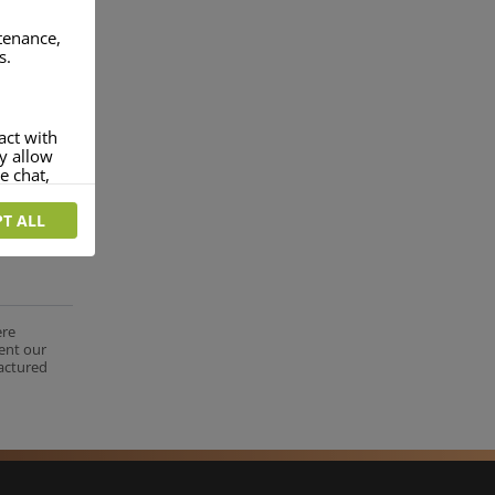
ntenance,
s.
act with
ey allow
e chat,
T ALL
more
rofile of
 if you
tion they
ere
nt.
ent our
factured