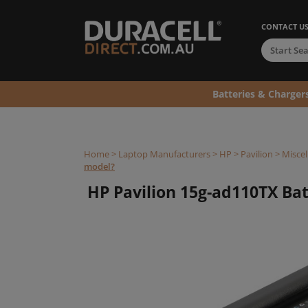
CONTACT U
Batteries & Charger
Home
>
Laptop Manufacturers
>
HP
>
Pavilion
>
Miscel
model?
HP Pavilion 15g-ad110TX Batt