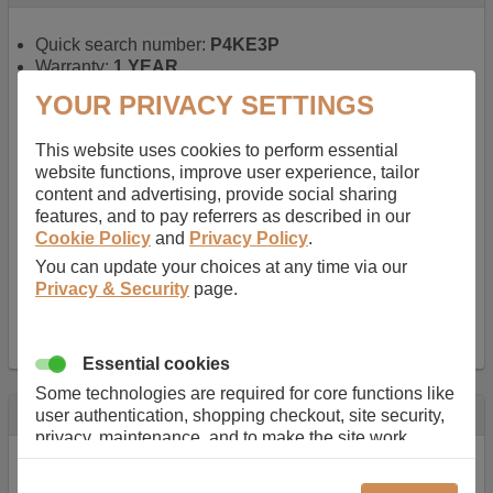
Quick search number:
P4KE3P
Warranty:
1 YEAR
Function battery performs:
Laptop
, Main power
YOUR PRIVACY SETTINGS
battery for portable computers
Chemistry of battery:
Lithium ion
, Newer type of
This website uses cookies to perform essential
rechargable, giving best performance for a
website functions, improve user experience, tailor
rechargable.
content and advertising, provide social sharing
Voltage:
14.8 V
features, and to pay referrers as described in our
Capacity:
2600.0 mAh
Cookie Policy
and
Privacy Policy
.
Watt hours:
38 Wh
Number of Cells in Battery:
4
You can update your choices at any time via our
Weight:
211 g
Privacy & Security
page.
Dimensions:
273 mm
x
36 mm
x
22 mm
Charger Battery Ports:
0
Essential cookies
Some technologies are required for core functions like
Description
user authentication, shopping checkout, site security,
privacy, maintenance, and to make the site work
Almost 100 years of designing and manufacturing batteries
correctly for browsing and payments. Without these
means that Duracell know a thing or two about mobile
cookies our services can not work correctly.