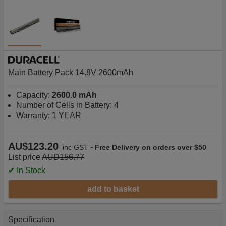
Main Battery Pack 14.8V 2600mAh
Capacity:
2600.0 mAh
Number of Cells in Battery: 4
Warranty: 1 YEAR
AU$123.20
-
inc GST
Free Delivery on orders over $50
List price
AUD156.77
✔ In Stock
add to basket
Specification