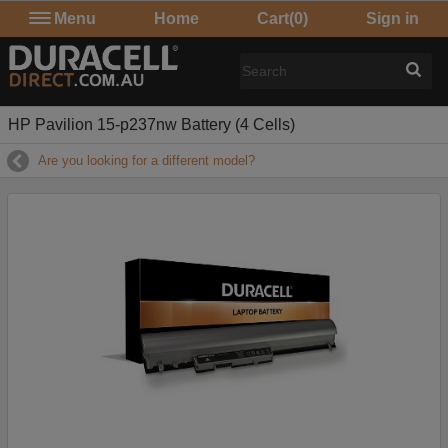
Menu
Home
Cart
(0)
Sign in
HP Pavilion 15-p237nw Battery (4 Cells)
Are you looking for a different model?