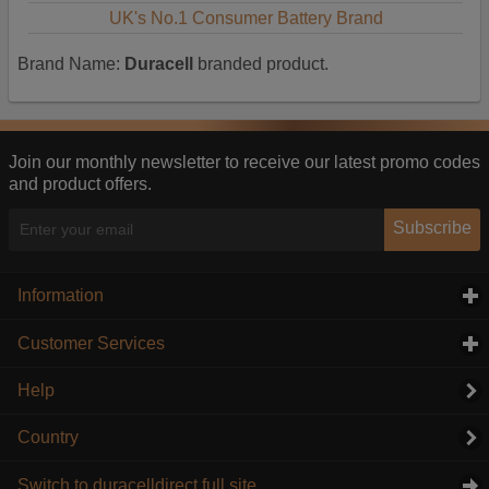
UK's No.1 Consumer Battery Brand
Brand Name:
Duracell
branded product.
Join our monthly newsletter to receive our latest promo codes
and product offers.
Subscribe
Information
click to expand contents
Customer Services
click to expand contents
Help
Country
Switch to duracelldirect full site