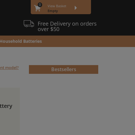
0
View Basket
Empty
Free Delivery on orders
over $50
Household Batteries
rent model?
Bestsellers
ttery