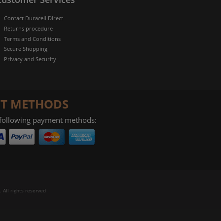
Contact Duracell Direct
Returns procedure
Terms and Conditions
Secure Shopping
Privacy and Security
T METHODS
 following payment methods:
 All rights reserved