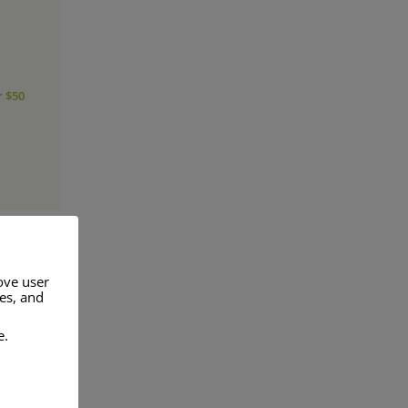
r $50
ove user
res, and
a range of
e.