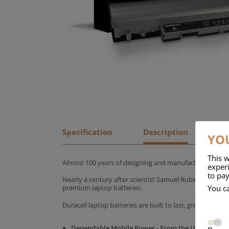
Specification
Description
YOU
This w
Almost 100 years of designing and manufacturing batte
experi
to pay
Nearly a century after scientist Samuel Ruben founded
You c
premium laptop batteries.
Duracell laptop batteries are built to last, giving yo
Dependable Mobile Power - From the UK's No.1 C