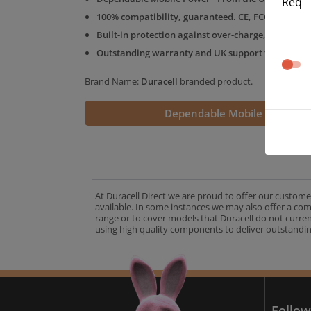
Req
100% compatibility, guaranteed. CE, FCC & RoHS 
Built-in protection against over-charge, over-volt
Outstanding warranty and UK support from the D
Brand Name:
Duracell
branded product.
Dependable Mobile Power
At Duracell Direct we are proud to offer our custome
available. In some instances we may also offer a co
range or to cover models that Duracell do not curre
using high quality components to deliver outstandin
A
Follow