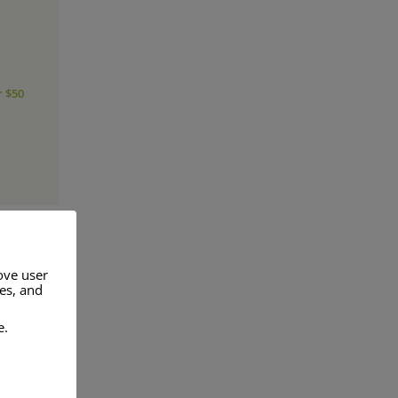
r $50
ove user
res, and
a range of
e.