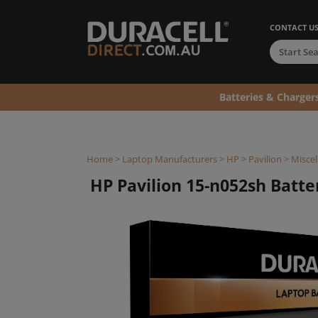
CONTACT U
Batteries & Charger
Home
>
Laptop Manufacturers
>
HP
>
Pavilion
>
Miscel
HP Pavilion 15-n052sh Batter