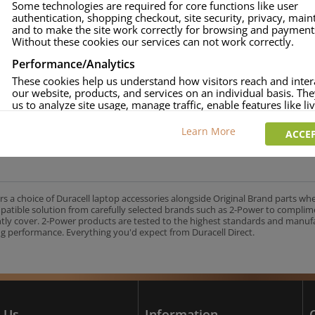
Some technologies are required for core functions like user
authentication, shopping checkout, site security, privacy, mai
approved.
and to make the site work correctly for browsing and payment
age and over-current to protect your laptop.
Without these cookies our services can not work correctly.
uracell Charge team.
Performance/Analytics
These cookies help us understand how visitors reach and inter
our website, products, and services on an individual basis. Th
us to analyze site usage, manage traffic, enable features like liv
UK's No.1 Consumer Battery Brand
and tailor content to better meet your needs.
Learn More
ACCEP
Personalised advertising
This allows us and our advertising providers to show adverts 
relevant to you, limit how often you see an advert and build a p
your interests. Also to enable you to share our content socially
wish. Our advertising providers may combine activity informa
rs a choice of Duracell laptop accessories alongside Original Brand parts wh
collect from our website with information they have collected
mpatible solution from carefully selected brands such as 2-Power to complim
elsewhere. Without this, the adverts you see will be less releva
ntly cover. 2-Power products are tested to the highest standards and manu
g performance. Everything you'd expect from Duracell Direct.
CCEPT SELECTED
DECLINE ALL
 Us
Information