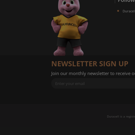
Duracel
NEWSLETTER SIGN UP
Join our monthly newsletter to receive 
Duracell is a regis