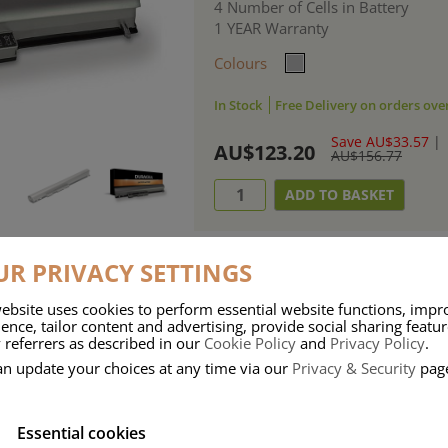
4 Number of Cells in Battery
1 YEAR Warranty
Colours
In Stock
Free Delivery on orders ove
Save AU$33.57
|
AU$123.20
AU$156.77
R PRIVACY SETTINGS
ebsite uses cookies to perform essential website functions, impr
ries means that Duracell know a thing or two about mobile power + -
ence, tailor content and advertising, provide social sharing featu
 referrers as described in our
Cookie Policy
and
Privacy Policy
.
 the company, Duracell have incorporated their quality and know-how into 
an update your choices at any time via our
Privacy & Security
pag
u dependable mobile power when you need it most……charge after charge.
Essential cookies
onsumer Battery Brand.