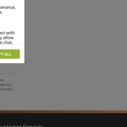
ntenance,
s.
act with
ey allow
e chat,
T ALL
more
rofile of
 if you
tion they
ere
ent our
nt.
factured
Customer Services