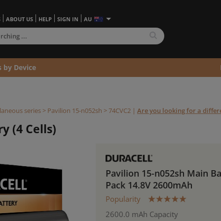
S
ABOUT US
HELP
SIGN IN
AU
s by Device
laneous series
>
Pavilion 15-n052sh >
74CVC2
|
Are you looking for a diffe
y (4 Cells)
Pavilion 15-n052sh Main Ba
Pack 14.8V 2600mAh
Popularity
2600.0 mAh Capacity