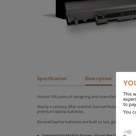
Specification
Description
YOU
This w
Almost 100 years of designing and manufacturing batte
experi
to pay
Nearly a century after scientist Samuel Ruben founded
You c
premium laptop batteries.
Duracell laptop batteries are built to last, giving yo
Dependable Mobile Power - From the UK's No.1 C