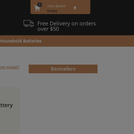
0
View Basket
Empty
Free Delivery on orders
over $50
Household Batteries
rent model?
Bestsellers
ttery