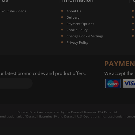
l Youtube videos
About Us
Delivery
Payment Options
Cookie Policy
Change Cookie Settings
Privacy Policy
PAYMEN
our latest promo codes and product offers.
We accept the
DuracellDirect.eu is operated by the Duracell licensee: PSA Parts Ltd.
tered trademark of Duracell Batteries BV and Duracell U.S. Operations Inc., used under license.