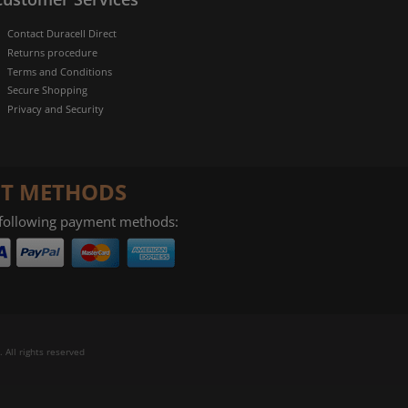
Contact Duracell Direct
Returns procedure
Terms and Conditions
Secure Shopping
Privacy and Security
T METHODS
 following payment methods:
 All rights reserved