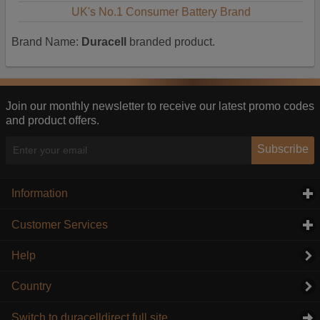
UK's No.1 Consumer Battery Brand
Brand Name:
Duracell
branded product.
Join our monthly newsletter to receive our latest promo codes
and product offers.
Subscribe
Information
click to expand contents
Customer Services
click to expand contents
Help
Country
Switch to duracelldirect full site