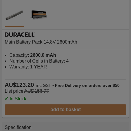
Main Battery Pack 14.8V 2600mAh
Capacity:
2600.0 mAh
Number of Cells in Battery: 4
Warranty: 1 YEAR
AU$123.20
-
inc GST
Free Delivery on orders over $50
List price
AUD156.77
✔ In Stock
add to basket
Specification