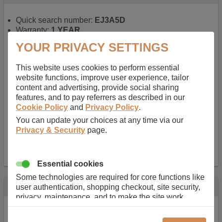
Quick search number:
EJ3A5D
Warranty:
1 YEAR
Function battery performs:
Laptop
, Main power
YOUR PRIVACY SETTINGS
battery for portable computers
Chemistry of battery:
Lithium ion
, Newer type of
This website uses cookies to perform essential
rechargable, giving best performance for a
website functions, improve user experience, tailor
rechargable.
content and advertising, provide social sharing
Voltage:
14.8 V
features, and to pay referrers as described in our
Capacity:
2600.0 mAh
Cookie Policy
and
Privacy Policy
.
Watt hours:
38 Wh
Number of Cells in Battery:
4
You can update your choices at any time via our
Weight:
211 g
Privacy & Security
page.
Dimensions:
273 mm
x
36 mm
x
22 mm
Charger Battery Ports:
0
Essential cookies
Some technologies are required for core functions like
Description
user authentication, shopping checkout, site security,
privacy, maintenance, and to make the site work
Almost 100 years of designing and manufacturing batteries
correctly for browsing and payments. Without these
means that Duracell know a thing or two about mobile
cookies our services can not work correctly.