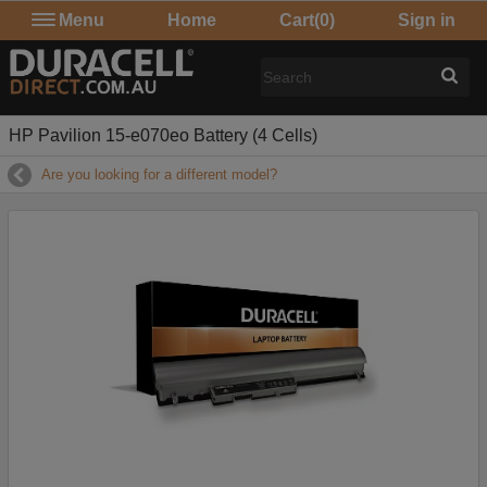
Menu
Home
Cart
(0)
Sign in
HP Pavilion 15-e070eo Battery (4 Cells)
Are you looking for a different model?