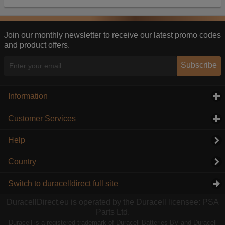
Our advertising providers may combine activity
information they collect from our website with
information they have collected elsewhere. Without
this, the adverts you see will be less relevant.
Join our monthly newsletter to receive our latest promo codes
and product offers.
Accept selected
Decline All
Subscribe
Information
click to expand contents
Customer Services
click to expand contents
Help
Country
Switch to duracelldirect full site
DuracellDirect.eu is operated by the Duracell licensee: PSA
Parts Ltd.
Duracell is a registered trademark of Duracell Batteries BV and Duracell