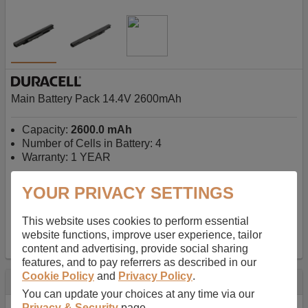
Main Battery Pack 14.4V 2600mAh
Capacity:
2600.0 mAh
Number of Cells in Battery: 4
Warranty: 1 YEAR
YOUR PRIVACY SETTINGS
AU$127.08
-
inc GST
Free Delivery on orders over $50
✔ In Stock
This website uses cookies to perform essential
website functions, improve user experience, tailor
add to basket
content and advertising, provide social sharing
features, and to pay referrers as described in our
Cookie Policy
and
Privacy Policy
.
Specification
You can update your choices at any time via our
Privacy & Security
page.