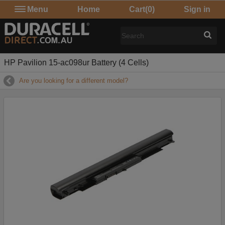
Menu
Home
Cart
(0)
Sign in
HP Pavilion 15-ac098ur Battery (4 Cells)
Are you looking for a different model?