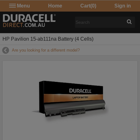
Menu
Home
Cart
(0)
Sign in
HP Pavilion 15-ab111na Battery (4 Cells)
Are you looking for a different model?