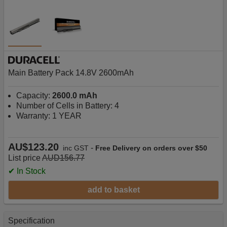
Main Battery Pack 14.8V 2600mAh
Capacity:
2600.0 mAh
Number of Cells in Battery: 4
Warranty: 1 YEAR
AU$123.20
-
inc GST
Free Delivery on orders over $50
List price
AUD156.77
✔ In Stock
add to basket
Specification