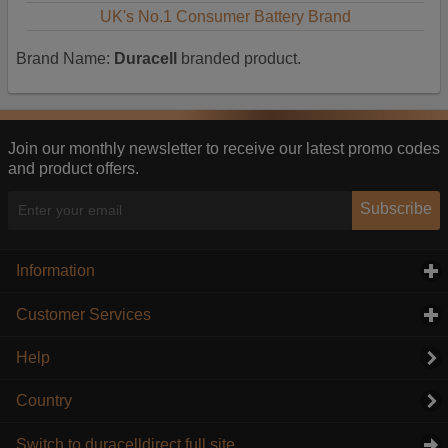
UK's No.1 Consumer Battery Brand
Brand Name:
Duracell
branded product.
Join our monthly newsletter to receive our latest promo codes
and product offers.
Subscribe
Information
click to expand contents
Customer Services
click to expand contents
Help
Country
Switch to duracelldirect full site