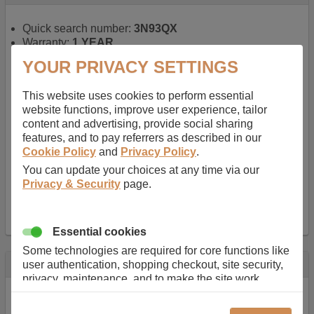
Quick search number:
3N93QX
Warranty:
1 YEAR
Function battery performs:
Laptop
, Main power
YOUR PRIVACY SETTINGS
battery for portable computers
Chemistry of battery:
Lithium ion
, Newer type of
This website uses cookies to perform essential
rechargable, giving best performance for a
website functions, improve user experience, tailor
rechargable.
content and advertising, provide social sharing
Voltage:
14.8 V
features, and to pay referrers as described in our
Capacity:
2600.0 mAh
Cookie Policy
and
Privacy Policy
.
Watt hours:
38 Wh
Number of Cells in Battery:
4
You can update your choices at any time via our
Weight:
211 g
Privacy & Security
page.
Dimensions:
273 mm
x
36 mm
x
22 mm
Charger Battery Ports:
0
Essential cookies
Some technologies are required for core functions like
Description
user authentication, shopping checkout, site security,
privacy, maintenance, and to make the site work
Almost 100 years of designing and manufacturing batteries
correctly for browsing and payments. Without these
means that Duracell know a thing or two about mobile
cookies our services can not work correctly.