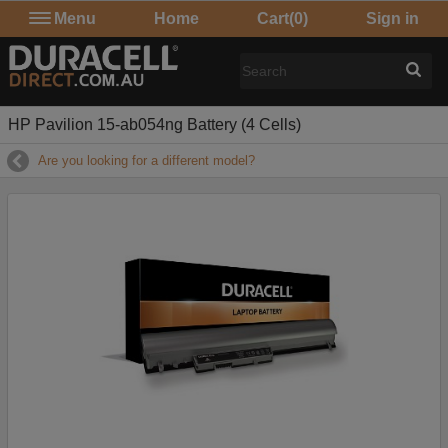
Menu
Home
Cart
(0)
Sign in
HP Pavilion 15-ab054ng Battery (4 Cells)
Are you looking for a different model?