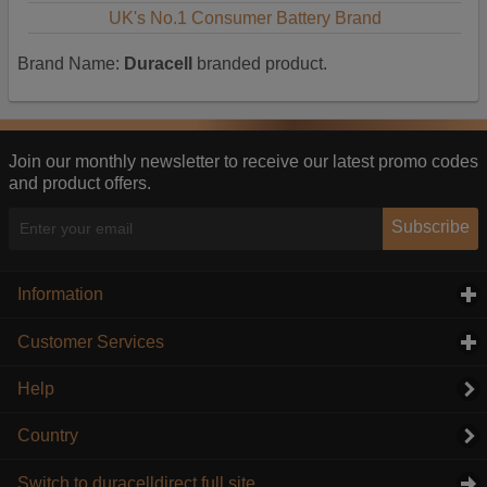
UK's No.1 Consumer Battery Brand
Brand Name:
Duracell
branded product.
Join our monthly newsletter to receive our latest promo codes
and product offers.
Subscribe
Information
click to expand contents
Customer Services
click to expand contents
Help
Country
Switch to duracelldirect full site