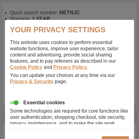
Quick search number:
METNJC
Warranty:
1 YEAR
Function battery performs:
Laptop
, Main power
YOUR PRIVACY SETTINGS
battery for portable computers
Chemistry of battery:
Lithium ion
, Newer type of
This website uses cookies to perform essential
rechargable, giving best performance for a
website functions, improve user experience, tailor
rechargable.
content and advertising, provide social sharing
Voltage:
14.8 V
features, and to pay referrers as described in our
Capacity:
2600.0 mAh
Cookie Policy
and
Privacy Policy
.
Watt hours:
38 Wh
Number of Cells in Battery:
4
You can update your choices at any time via our
Weight:
211 g
Privacy & Security
page.
Dimensions:
273 mm
x
36 mm
x
22 mm
Charger Battery Ports:
0
Essential cookies
Some technologies are required for core functions like
Description
user authentication, shopping checkout, site security,
privacy, maintenance, and to make the site work
Almost 100 years of designing and manufacturing batteries
correctly for browsing and payments. Without these
means that Duracell know a thing or two about mobile
cookies our services can not work correctly.