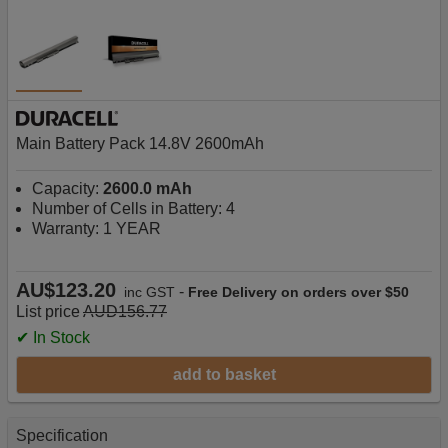
Main Battery Pack 14.8V 2600mAh
Capacity:
2600.0 mAh
Number of Cells in Battery: 4
Warranty: 1 YEAR
AU$123.20
-
inc GST
Free Delivery on orders over $50
List price
AUD156.77
✔ In Stock
add to basket
Specification