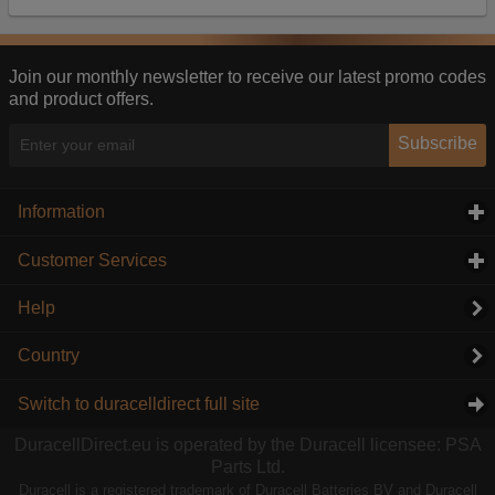
Our advertising providers may combine activity
information they collect from our website with
information they have collected elsewhere. Without
this, the adverts you see will be less relevant.
Join our monthly newsletter to receive our latest promo codes
and product offers.
Accept selected
Decline All
Subscribe
Information
click to expand contents
Customer Services
click to expand contents
Help
Country
Switch to duracelldirect full site
DuracellDirect.eu is operated by the Duracell licensee: PSA
Parts Ltd.
Duracell is a registered trademark of Duracell Batteries BV and Duracell