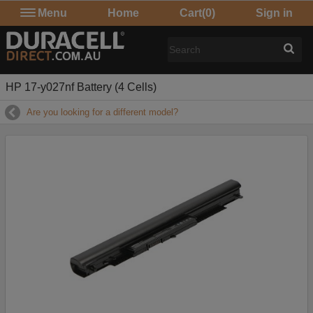
Menu
Home
Cart
(0)
Sign in
HP 17-y027nf Battery (4 Cells)
Are you looking for a different model?