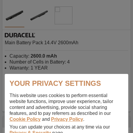
Main Battery Pack 14.4V 2600mAh
Capacity:
2600.0 mAh
Number of Cells in Battery: 4
Warranty: 1 YEAR
YOUR PRIVACY SETTINGS
AU$127.08
-
inc GST
Free Delivery on orders over $50
✔ In Stock
This website uses cookies to perform essential
website functions, improve user experience, tailor
add to basket
content and advertising, provide social sharing
features, and to pay referrers as described in our
Cookie Policy
and
Privacy Policy
.
Specification
You can update your choices at any time via our
Privacy & Security
page.