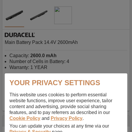
Main Battery Pack 14.4V 2600mAh
Capacity:
2600.0 mAh
Number of Cells in Battery: 4
Warranty: 1 YEAR
YOUR PRIVACY SETTINGS
AU$127.08
-
inc GST
Free Delivery on orders over $50
✔ In Stock
This website uses cookies to perform essential
website functions, improve user experience, tailor
add to basket
content and advertising, provide social sharing
features, and to pay referrers as described in our
Cookie Policy
and
Privacy Policy
.
Specification
You can update your choices at any time via our
Privacy & Security
page.