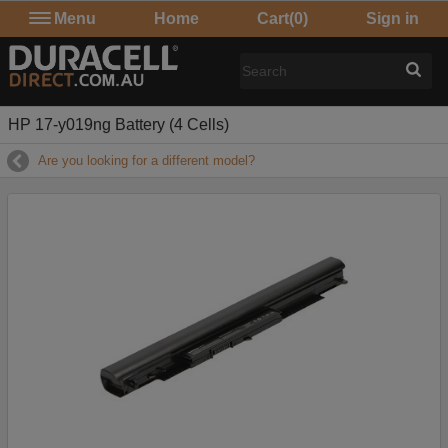
Menu
Home
Cart
(0)
Sign in
HP 17-y019ng Battery (4 Cells)
Are you looking for a different model?