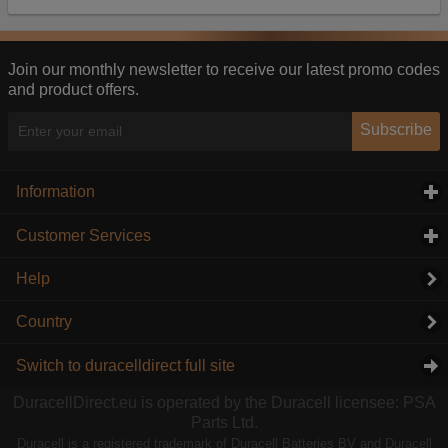
Our advertising providers may combine activity
information they collect from our website with
information they have collected elsewhere. Without
this, the adverts you see will be less relevant.
Join our monthly newsletter to receive our latest promo codes
and product offers.
Accept selected
Decline All
Subscribe
Information
click to expand contents
Customer Services
click to expand contents
Help
Country
Switch to duracelldirect full site
DuracellDirect.eu is operated by the Duracell licensee: PSA
Parts Ltd.
Duracell is a registered trademark of Duracell Batteries BV and Duracell