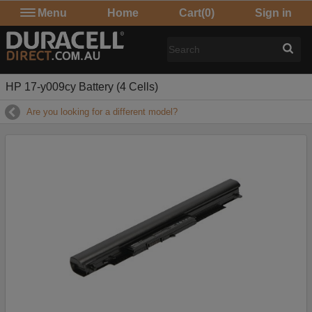
Menu
Home
Cart
(0)
Sign in
HP 17-y009cy Battery (4 Cells)
Are you looking for a different model?