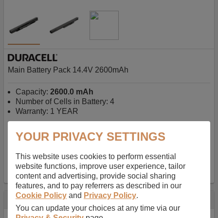
Main Battery Pack 14.4V 2600mAh
Capacity:
2600.0 mAh
Number of Cells in Battery: 4
Warranty: 1 YEAR
YOUR PRIVACY SETTINGS
AU$127.08
-
inc GST
Free Delivery on orders over $50
✔ In Stock
This website uses cookies to perform essential
website functions, improve user experience, tailor
add to basket
content and advertising, provide social sharing
features, and to pay referrers as described in our
Cookie Policy
and
Privacy Policy
.
Specification
You can update your choices at any time via our
Privacy & Security
page.