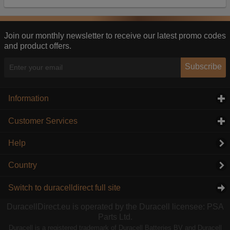
Our advertising providers may combine activity
information they collect from our website with
information they have collected elsewhere. Without
this, the adverts you see will be less relevant.
Join our monthly newsletter to receive our latest promo codes
and product offers.
Accept selected
Decline All
Subscribe
Information
click to expand contents
Customer Services
click to expand contents
Help
Country
Switch to duracelldirect full site
DuracellDirect.eu is operated by the Duracell licensee: PSA
Parts Ltd.
Duracell is a registered trademark of Duracell Batteries BV and Duracell