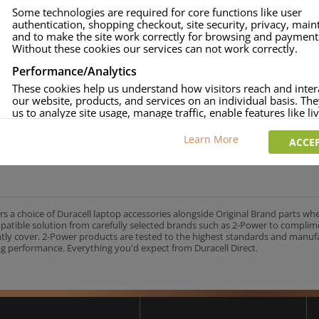
Some technologies are required for core functions like user
authentication, shopping checkout, site security, privacy, mai
and to make the site work correctly for browsing and payment
Without these cookies our services can not work correctly.
Performance/Analytics
These cookies help us understand how visitors reach and inter
our website, products, and services on an individual basis. Th
us to analyze site usage, manage traffic, enable features like liv
and tailor content to better meet your needs.
Learn More
ACCEP
Personalised advertising
This allows us and our advertising providers to show adverts 
relevant to you, limit how often you see an advert and build a p
your interests. Also to enable you to share our content socially
wish. Our advertising providers may combine activity informa
collect from our website with information they have collected
rs a choice of Duracell laptop accessories alongside Original Brand parts wh
elsewhere. Without this, the adverts you see will be less releva
mpatible solution from carefully selected brands such as 2-Power to complim
ntly cover. 2-Power products are tested to the highest standards and manu
g performance. Everything you'd expect from Duracell Direct.
CCEPT SELECTED
DECLINE ALL