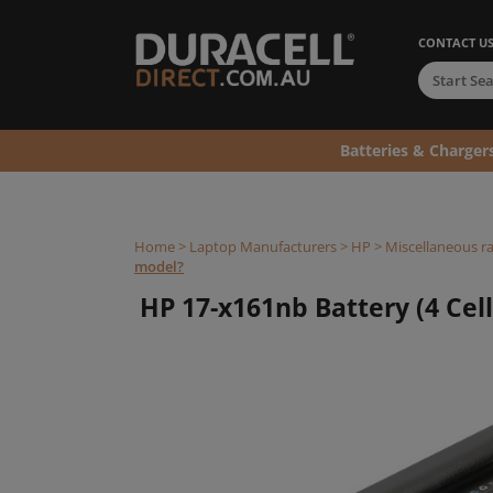
CONTACT U
Batteries & Charger
Home
>
Laptop Manufacturers
>
HP
>
Miscellaneous r
model?
HP 17-x161nb Battery (4 Cell