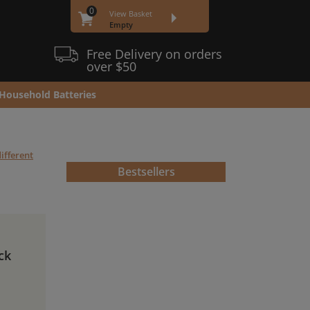
0
View Basket
Empty
Free Delivery on orders
over $50
Household Batteries
ifferent
Bestsellers
ck