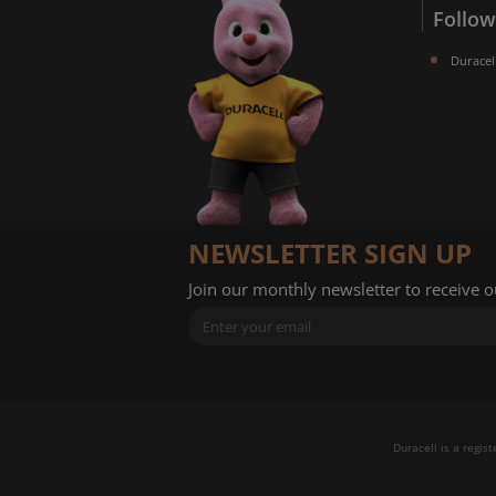
Follow
Duracel
NEWSLETTER SIGN UP
Join our monthly newsletter to receive 
Duracell is a regis