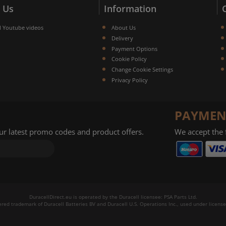
 Us
Information
l Youtube videos
About Us
Delivery
Payment Options
Cookie Policy
Change Cookie Settings
Privacy Policy
PAYMEN
our latest promo codes and product offers.
We accept the
DuracellDirect.eu is operated by the Duracell licensee: PSA Parts Ltd.
tered trademark of Duracell Batteries BV and Duracell U.S. Operations Inc., used under license.