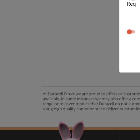
Req
At Duracell Direct we are proud to offer our custome
available. In some instances we may also offer a co
range or to cover models that Duracell do not curre
using high quality components to deliver outstandin
A