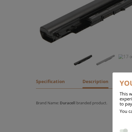
YOU
Specification
Description
This w
experi
Brand Name:
Duracell
branded product.
to pay
You c