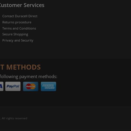
Customer Services
Contact Duracell Direct
Returns procedure
Terms and Conditions
Secure Shopping
Privacy and Security
T METHODS
 following payment methods:
 All rights reserved