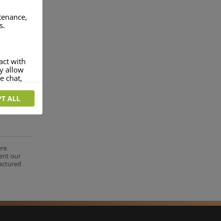
ntenance,
s.
act with
ey allow
e chat,
T ALL
more
rofile of
 if you
tion they
ere
nt.
ent our
factured