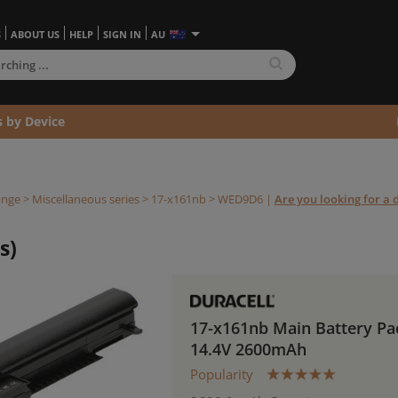
S
ABOUT US
HELP
SIGN IN
AU
s by Device
ange
>
Miscellaneous series
>
17-x161nb >
WED9D6
|
Are you looking for a d
s)
17-x161nb Main Battery Pa
14.4V 2600mAh
Popularity