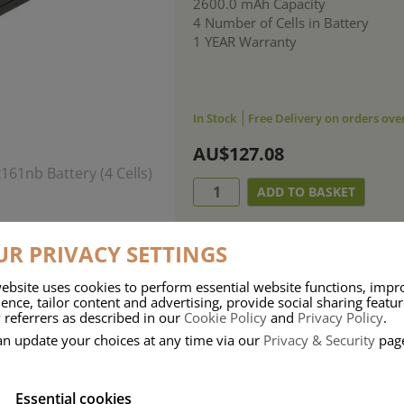
2600.0 mAh Capacity
4 Number of Cells in Battery
1 YEAR Warranty
In Stock
Free Delivery on orders ove
AU$127.08
R PRIVACY SETTINGS
ebsite uses cookies to perform essential website functions, impr
ence, tailor content and advertising, provide social sharing featu
 referrers as described in our
Cookie Policy
and
Privacy Policy
.
an update your choices at any time via our
Privacy & Security
pag
Essential cookies