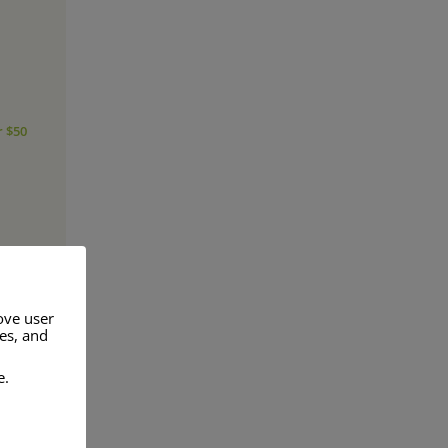
r $50
ove user
res, and
e.