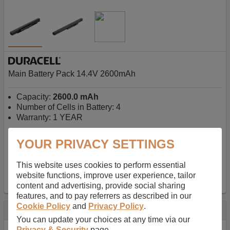
Main Battery Pack 14.4V 2600mAh
Capacity:
2600.0 mAh
Number of Cells in Battery: 4
Warranty: 1 YEAR
YOUR PRIVACY SETTINGS
AU$127.08
-
inc GST
Free Delivery on orders over $50
✔ In Stock
This website uses cookies to perform essential
website functions, improve user experience, tailor
add to basket
content and advertising, provide social sharing
features, and to pay referrers as described in our
Cookie Policy
and
Privacy Policy
.
Specification
You can update your choices at any time via our
Privacy & Security
page.