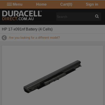
Menu
Home
Cart
(0)
Sign in
HP 17-x091nf Battery (4 Cells)
Are you looking for a different model?