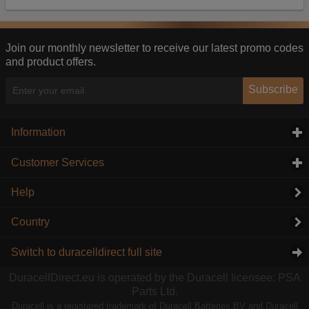
Our advertising providers may combine activity
information they collect from our website with
information they have collected elsewhere. Without
this, the adverts you see will be less relevant.
Join our monthly newsletter to receive our latest promo codes
and product offers.
Accept selected
Decline All
Subscribe
Information
click to expand contents
Customer Services
click to expand contents
Help
Country
Switch to duracelldirect full site
DuracellDirect.eu is operated by the Duracell licensee: PSA
Parts Ltd.
Duracell is a registered trademark of Duracell Batteries BV and Duracell