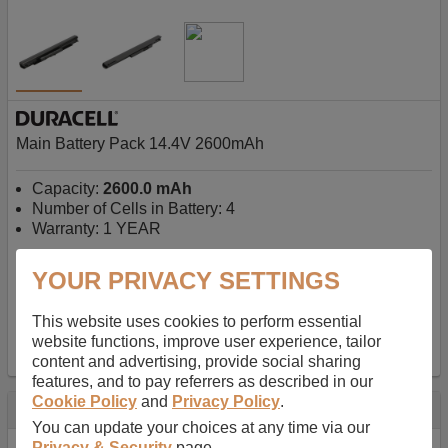
Main Battery Pack 14.4V 2600mAh
Capacity:
2600.0 mAh
Number of Cells in Battery: 4
Warranty: 1 YEAR
YOUR PRIVACY SETTINGS
AU$127.08
-
inc GST
Free Delivery on orders over $50
✔ In Stock
This website uses cookies to perform essential
website functions, improve user experience, tailor
add to basket
content and advertising, provide social sharing
features, and to pay referrers as described in our
Cookie Policy
and
Privacy Policy
.
Specification
You can update your choices at any time via our
Privacy & Security
page.