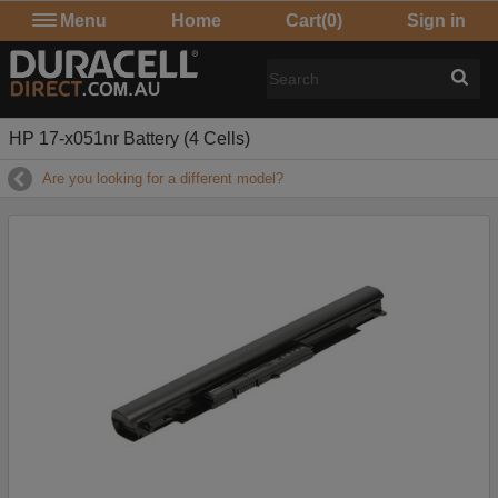
Menu
Home
Cart
(0)
Sign in
HP 17-x051nr Battery (4 Cells)
Are you looking for a different model?