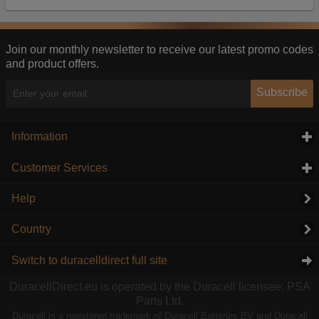
Our advertising providers may combine activity
information they collect from our website with
information they have collected elsewhere. Without
this, the adverts you see will be less relevant.
Join our monthly newsletter to receive our latest promo codes
and product offers.
Accept selected
Decline All
Subscribe
Information
click to expand contents
Customer Services
click to expand contents
Help
Country
Switch to duracelldirect full site
DuracellDirect.eu is operated by the Duracell licensee: PSA
Parts Ltd.
Duracell is a registered trademark of Duracell Batteries BV and Duracell