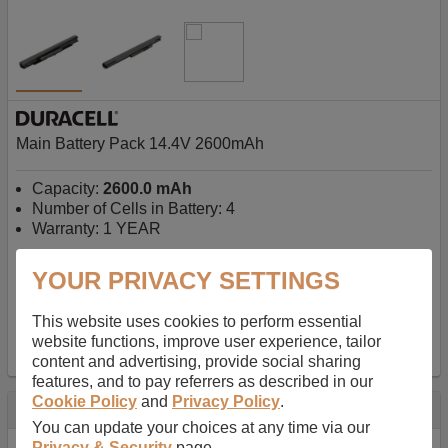
Main Battery Pack 14.4V 2600mAh
Capacity:
2600.0 mAh
Number of Cells in Battery: 4
Warranty: 1 YEAR
YOUR PRIVACY SETTINGS
AU$127.08
-
inc GST
Free Delivery on orders over $50
✔ In Stock
This website uses cookies to perform essential
website functions, improve user experience, tailor
add to basket
content and advertising, provide social sharing
features, and to pay referrers as described in our
Cookie Policy
and
Privacy Policy
.
Specification
You can update your choices at any time via our
Privacy & Security
page.