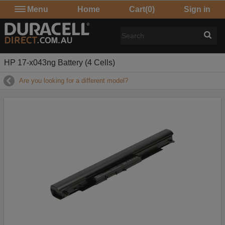
Menu
Home
Cart
(0)
Sign in
HP 17-x043ng Battery (4 Cells)
Are you looking for a different model?