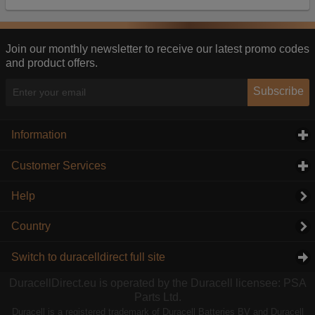
Our advertising providers may combine activity
information they collect from our website with
information they have collected elsewhere. Without
this, the adverts you see will be less relevant.
Join our monthly newsletter to receive our latest promo codes
and product offers.
Accept selected
Decline All
Subscribe
Information
click to expand contents
Customer Services
click to expand contents
Help
Country
Switch to duracelldirect full site
DuracellDirect.eu is operated by the Duracell licensee: PSA
Parts Ltd.
Duracell is a registered trademark of Duracell Batteries BV and Duracell