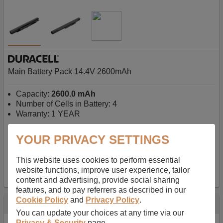
Main Battery Pack 14.4V 2600mAh
Capacity:
2600.0 mAh
Number of Cells in Battery: 4
Warranty: 1 YEAR
YOUR PRIVACY SETTINGS
AU$127.08
-
inc GST
Free Delivery on orders over $50
✔ In Stock
This website uses cookies to perform essential
website functions, improve user experience, tailor
add to basket
content and advertising, provide social sharing
features, and to pay referrers as described in our
Cookie Policy
and
Privacy Policy
.
Specification
You can update your choices at any time via our
Privacy & Security
page.