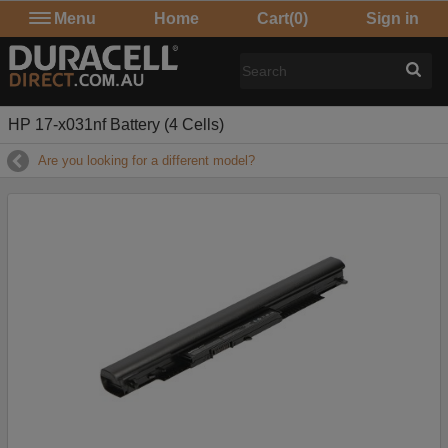
Menu
Home
Cart
(0)
Sign in
HP 17-x031nf Battery (4 Cells)
Are you looking for a different model?