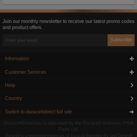
Our advertising providers may combine activity
information they collect from our website with
information they have collected elsewhere. Without
this, the adverts you see will be less relevant.
Join our monthly newsletter to receive our latest promo codes
and product offers.
Accept selected
Decline All
Subscribe
Information
click to expand contents
Customer Services
click to expand contents
Help
Country
Switch to duracelldirect full site
DuracellDirect.eu is operated by the Duracell licensee: PSA
Parts Ltd.
Duracell is a registered trademark of Duracell Batteries BV and Duracell