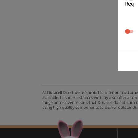
Req
At Duracell Direct we are proud to offer our custome
available. In some instances we may also offer a co
range or to cover models that Duracell do not curre
using high quality components to deliver outstandin
A