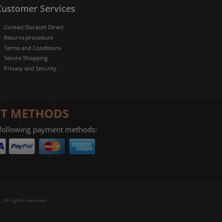
Customer Services
Contact Duracell Direct
Returns procedure
Terms and Conditions
Secure Shopping
Privacy and Security
T METHODS
 following payment methods:
 All rights reserved