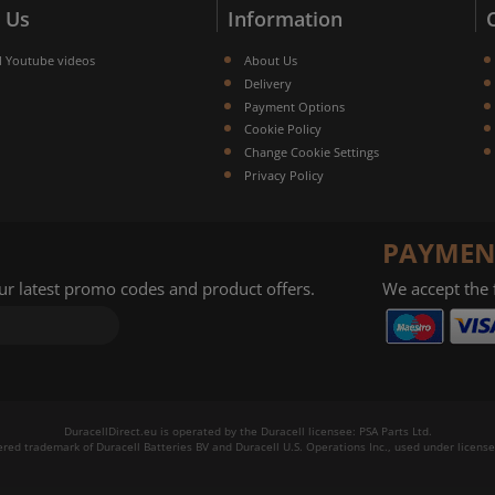
 Us
Information
l Youtube videos
About Us
Delivery
Payment Options
Cookie Policy
Change Cookie Settings
Privacy Policy
PAYMEN
our latest promo codes and product offers.
We accept the
DuracellDirect.eu is operated by the Duracell licensee: PSA Parts Ltd.
tered trademark of Duracell Batteries BV and Duracell U.S. Operations Inc., used under license.