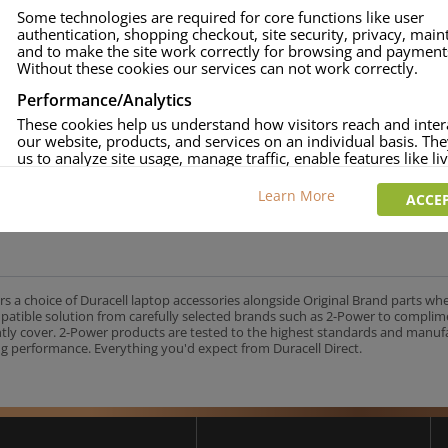
Some technologies are required for core functions like user
authentication, shopping checkout, site security, privacy, mai
and to make the site work correctly for browsing and payment
Without these cookies our services can not work correctly.
Performance/Analytics
These cookies help us understand how visitors reach and inter
our website, products, and services on an individual basis. Th
us to analyze site usage, manage traffic, enable features like liv
and tailor content to better meet your needs.
Learn More
ACCEP
Personalised advertising
This allows us and our advertising providers to show adverts 
relevant to you, limit how often you see an advert and build a p
your interests. Also to enable you to share our content socially
wish. Our advertising providers may combine activity informa
collect from our website with information they have collected
rs a choice of Duracell laptop accessories alongside Original Brand parts wh
elsewhere. Without this, the adverts you see will be less releva
mpatible solution from carefully selected brands such as 2-Power to complim
ntly cover. 2-Power products are tested to the highest standards and manu
g performance. Everything you'd expect from Duracell Direct.
CCEPT SELECTED
DECLINE ALL