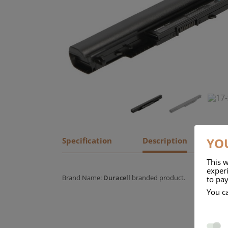
YOU
Specification
Description
This w
experi
Brand Name:
Duracell
branded product.
to pay
You c