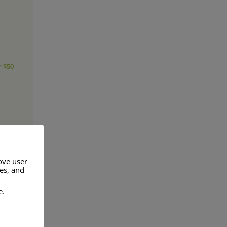
r $50
ove user
res, and
e.