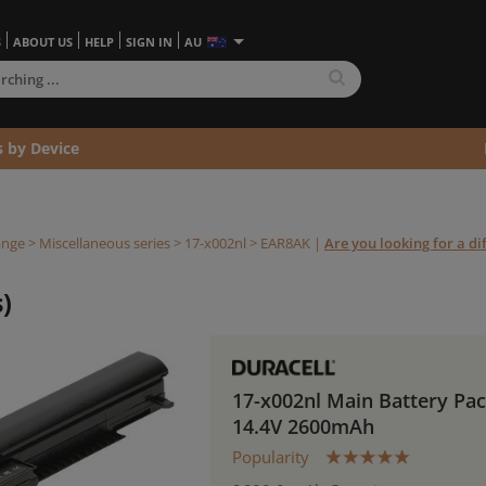
S
ABOUT US
HELP
SIGN IN
AU
s by Device
ange
>
Miscellaneous series
>
17-x002nl >
EAR8AK
|
Are you looking for a di
)
17-x002nl Main Battery Pa
14.4V 2600mAh
Popularity