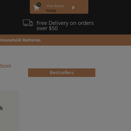
0
View Basket
Empty
Free Delivery on orders
over $50
Household Batteries
fferent
Bestsellers
ck