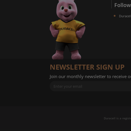
Follow
Duracel
NEWSLETTER SIGN UP
Join our monthly newsletter to receive 
Duracell is a regis