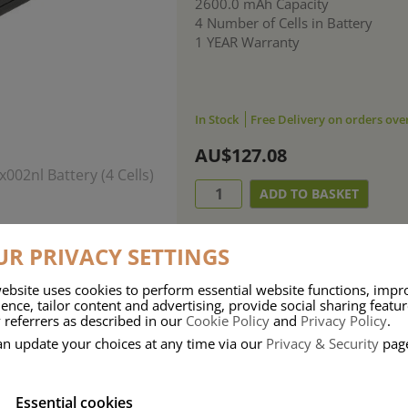
2600.0 mAh Capacity
4 Number of Cells in Battery
1 YEAR Warranty
In Stock
Free Delivery on orders ove
AU$127.08
R PRIVACY SETTINGS
ebsite uses cookies to perform essential website functions, impr
ence, tailor content and advertising, provide social sharing featu
 referrers as described in our
Cookie Policy
and
Privacy Policy
.
an update your choices at any time via our
Privacy & Security
pag
Essential cookies