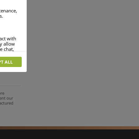
ntenance,
s.
act with
ey allow
e chat,
T ALL
more
rofile of
 if you
tion they
ere
nt.
ent our
factured