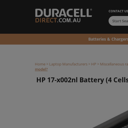
CONTACT U
Batteries & Charger
Home
>
Laptop Manufacturers
>
HP
>
Miscellaneous r
model?
HP 17-x002nl Battery (4 Cells