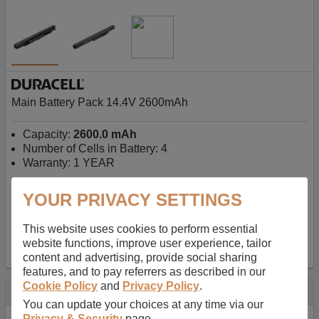
Main Battery Pack 14.4V 2600mAh
Capacity:
2600.0 mAh
Number of Cells in Battery: 4
Warranty: 1 YEAR
YOUR PRIVACY SETTINGS
AU$127.08
-
inc GST
Free Delivery on orders over $50
✔ In Stock
This website uses cookies to perform essential
website functions, improve user experience, tailor
add to basket
content and advertising, provide social sharing
features, and to pay referrers as described in our
Cookie Policy
and
Privacy Policy
.
Specification
You can update your choices at any time via our
Privacy & Security
page.