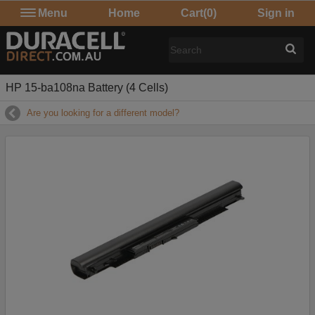
Menu
Home
Cart
(0)
Sign in
HP 15-ba108na Battery (4 Cells)
Are you looking for a different model?