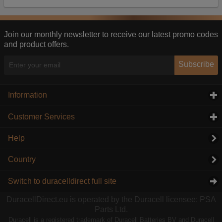
Our advertising providers may combine activity
information they collect from our website with
information they have collected elsewhere. Without
this, the adverts you see will be less relevant.
Join our monthly newsletter to receive our latest promo codes
and product offers.
Accept selected
Decline All
Subscribe
Information
click to expand contents
Customer Services
click to expand contents
Help
Country
Switch to duracelldirect full site
DuracellDirect.eu is operated by the Duracell licensee: PSA
Parts Ltd.
Duracell is a registered trademark of Duracell Batteries BV and Duracell