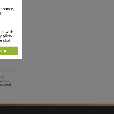
ntenance,
s.
act with
ey allow
e chat,
T ALL
more
rofile of
 if you
tion they
ere
nt.
ent our
factured