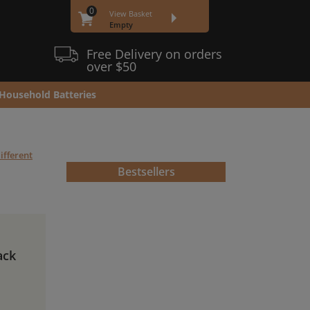
0
View Basket
Empty
Free Delivery on orders
over $50
Household Batteries
ifferent
Bestsellers
ack