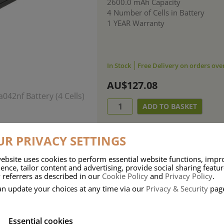
2600.0 mAh Capacity
4 Number of Cells in Battery
1 YEAR Warranty
In Stock
Free Delivery on orders ove
AU$127.08
R PRIVACY SETTINGS
ebsite uses cookies to perform essential website functions, impr
ence, tailor content and advertising, provide social sharing featu
 referrers as described in our
Cookie Policy
and
Privacy Policy
.
an update your choices at any time via our
Privacy & Security
pag
Essential cookies