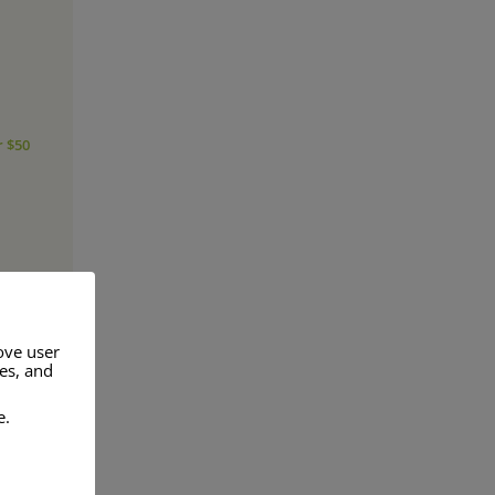
r $50
ove user
res, and
e.