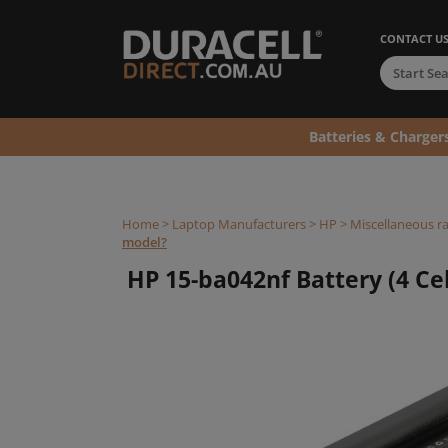
CONTACT U
Batteries & Charger
Home
>
Laptop Manufacturers
>
HP
>
Miscellaneous r
model?
HP 15-ba042nf Battery (4 Cel