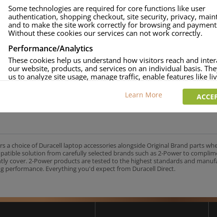
Some technologies are required for core functions like user
authentication, shopping checkout, site security, privacy, mai
and to make the site work correctly for browsing and payment
Without these cookies our services can not work correctly.
Performance/Analytics
These cookies help us understand how visitors reach and inter
our website, products, and services on an individual basis. Th
us to analyze site usage, manage traffic, enable features like liv
and tailor content to better meet your needs.
Learn More
ACCEP
Personalised advertising
This allows us and our advertising providers to show adverts 
relevant to you, limit how often you see an advert and build a p
your interests. Also to enable you to share our content socially
wish. Our advertising providers may combine activity informa
collect from our website with information they have collected
rs a choice of Duracell laptop accessories alongside Original Brand parts wh
elsewhere. Without this, the adverts you see will be less releva
mpatible solution from carefully selected brands such as 2-Power to complim
ntly cover. 2-Power products are tested to the highest standards and manu
g performance. Everything you'd expect from Duracell Direct.
CCEPT SELECTED
DECLINE ALL