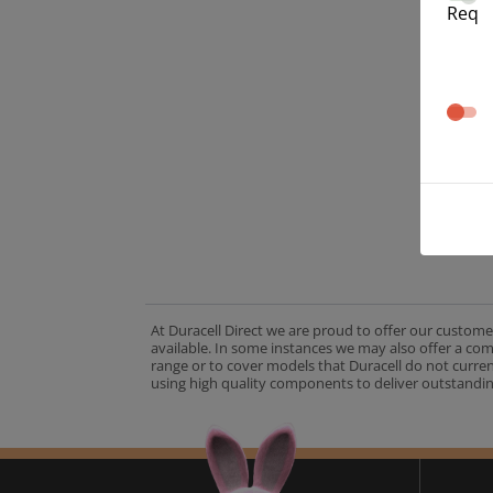
Req
At Duracell Direct we are proud to offer our custome
available. In some instances we may also offer a co
range or to cover models that Duracell do not curre
using high quality components to deliver outstandin
A