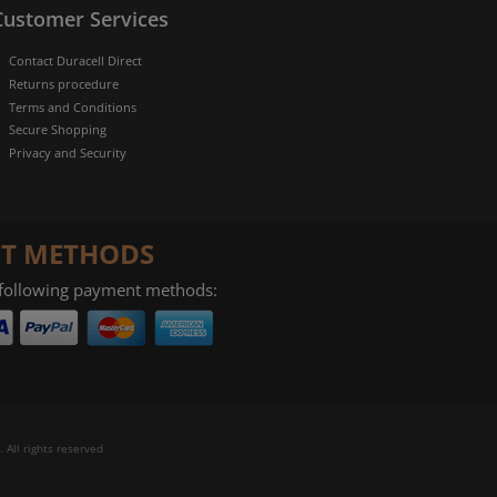
Customer Services
Contact Duracell Direct
Returns procedure
Terms and Conditions
Secure Shopping
Privacy and Security
T METHODS
 following payment methods:
 All rights reserved