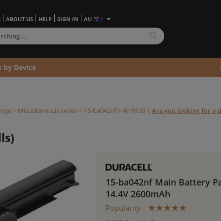
S
ABOUT US
HELP
SIGN IN
AU
s by Device
ange
>
Miscellaneous series
>
15-ba042nf >
4HRF23
|
Are you looking for a d
ls)
15-ba042nf Main Battery P
14.4V 2600mAh
Popularity