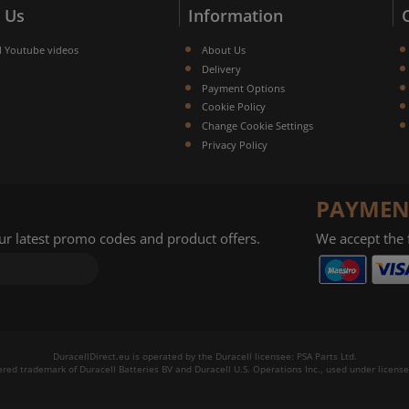
 Us
Information
l Youtube videos
About Us
Delivery
Payment Options
Cookie Policy
Change Cookie Settings
Privacy Policy
PAYMEN
our latest promo codes and product offers.
We accept the
DuracellDirect.eu is operated by the Duracell licensee: PSA Parts Ltd.
tered trademark of Duracell Batteries BV and Duracell U.S. Operations Inc., used under license.