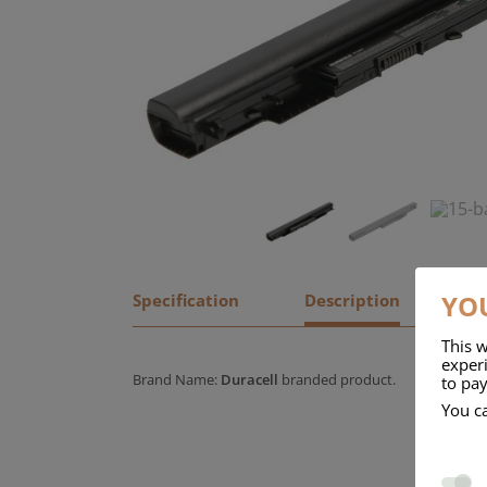
YOU
Specification
Description
This w
experi
Brand Name:
Duracell
branded product.
to pay
You c