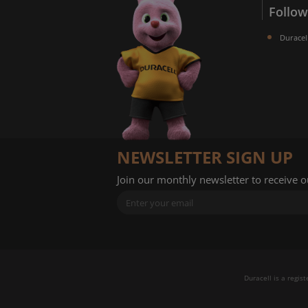
Follow
Duracel
NEWSLETTER SIGN UP
Join our monthly newsletter to receive 
Duracell is a regis