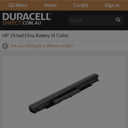
Menu
Home
Cart
(0)
Sign in
HP 15-ba015na Battery (4 Cells)
Are you looking for a different model?