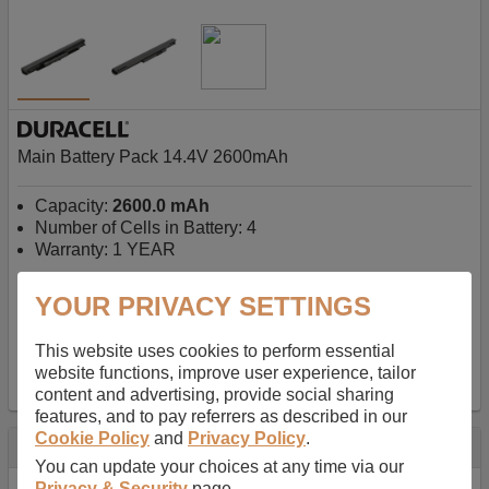
Main Battery Pack 14.4V 2600mAh
Capacity:
2600.0 mAh
Number of Cells in Battery: 4
Warranty: 1 YEAR
YOUR PRIVACY SETTINGS
AU$127.08
-
inc GST
Free Delivery on orders over $50
✔ In Stock
This website uses cookies to perform essential
website functions, improve user experience, tailor
add to basket
content and advertising, provide social sharing
features, and to pay referrers as described in our
Cookie Policy
and
Privacy Policy
.
Specification
You can update your choices at any time via our
Privacy & Security
page.