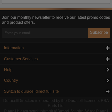
Our advertising providers may combine activity
information they collect from our website with
information they have collected elsewhere. Without
this, the adverts you see will be less relevant.
Join our monthly newsletter to receive our latest promo codes
and product offers.
Accept selected
Decline All
Subscribe
Information
click to expand contents
Customer Services
click to expand contents
Help
Country
Switch to duracelldirect full site
DuracellDirect.eu is operated by the Duracell licensee: PSA
Parts Ltd.
Duracell is a registered trademark of Duracell Batteries BV and Duracell