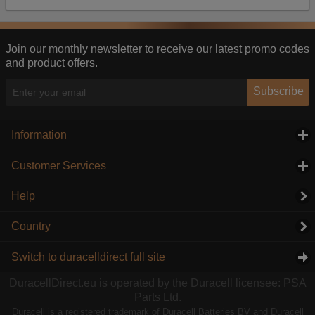
Our advertising providers may combine activity
information they collect from our website with
information they have collected elsewhere. Without
this, the adverts you see will be less relevant.
Join our monthly newsletter to receive our latest promo codes
and product offers.
Accept selected
Decline All
Subscribe
Information
click to expand contents
Customer Services
click to expand contents
Help
Country
Switch to duracelldirect full site
DuracellDirect.eu is operated by the Duracell licensee: PSA
Parts Ltd.
Duracell is a registered trademark of Duracell Batteries BV and Duracell