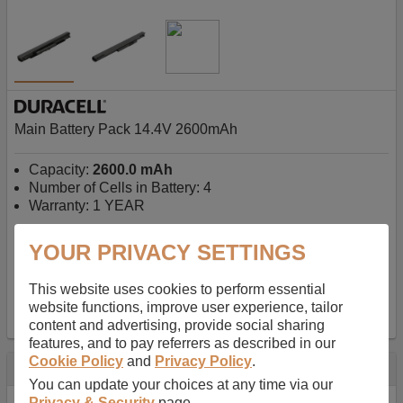
Main Battery Pack 14.4V 2600mAh
Capacity:
2600.0 mAh
Number of Cells in Battery: 4
Warranty: 1 YEAR
YOUR PRIVACY SETTINGS
AU$127.08
-
inc GST
Free Delivery on orders over $50
✔ In Stock
This website uses cookies to perform essential
website functions, improve user experience, tailor
add to basket
content and advertising, provide social sharing
features, and to pay referrers as described in our
Cookie Policy
and
Privacy Policy
.
Specification
You can update your choices at any time via our
Privacy & Security
page.