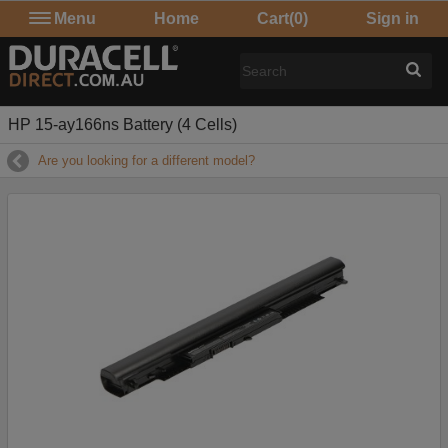
Menu
Home
Cart
(0)
Sign in
HP 15-ay166ns Battery (4 Cells)
Are you looking for a different model?