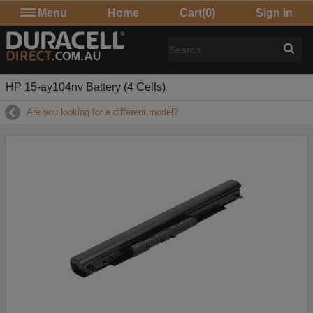
Menu
Home
Cart
(0)
Sign in
HP 15-ay104nv Battery (4 Cells)
Are you looking for a different model?