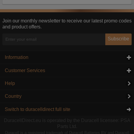
Our advertising providers may combine activity
information they collect from our website with
information they have collected elsewhere. Without
this, the adverts you see will be less relevant.
Join our monthly newsletter to receive our latest promo codes
and product offers.
Accept selected
Decline All
Subscribe
Information
click to expand contents
Customer Services
click to expand contents
Help
Country
Switch to duracelldirect full site
DuracellDirect.eu is operated by the Duracell licensee: PSA
Parts Ltd.
Duracell is a registered trademark of Duracell Batteries BV and Duracell