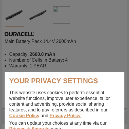
Main Battery Pack 14.4V 2600mAh
Capacity:
2600.0 mAh
Number of Cells in Battery: 4
Warranty: 1 YEAR
YOUR PRIVACY SETTINGS
AU$127.08
-
inc GST
Free Delivery on orders over $50
✔ In Stock
This website uses cookies to perform essential
website functions, improve user experience, tailor
add to basket
content and advertising, provide social sharing
features, and to pay referrers as described in our
Cookie Policy
and
Privacy Policy
.
Specification
You can update your choices at any time via our
Privacy & Security
page.