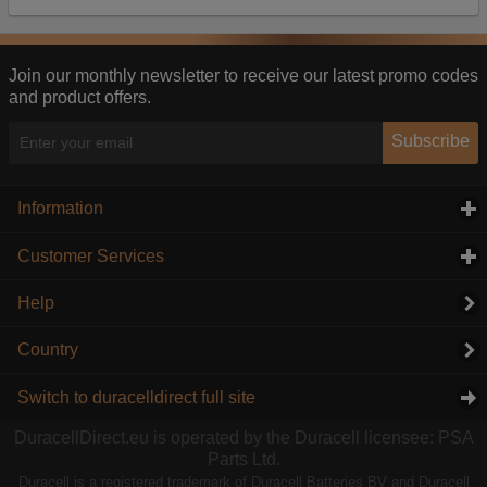
Our advertising providers may combine activity
information they collect from our website with
information they have collected elsewhere. Without
this, the adverts you see will be less relevant.
Join our monthly newsletter to receive our latest promo codes
and product offers.
Accept selected
Decline All
Subscribe
Information
click to expand contents
Customer Services
click to expand contents
Help
Country
Switch to duracelldirect full site
DuracellDirect.eu is operated by the Duracell licensee: PSA
Parts Ltd.
Duracell is a registered trademark of Duracell Batteries BV and Duracell