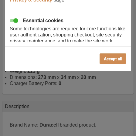
Quick search number:
FE98A9
Warranty:
1 YEAR
Function battery performs:
Laptop
, Main power
Essential cookies
battery for portable computers
Chemistry of battery:
Lithium ion
, Newer type of
Some technologies are required for core functions like
rechargable, giving best performance for a
user authentication, shopping checkout, site security,
rechargable.
privacy, maintenance, and to make the site work
Voltage:
14.4 V
correctly for browsing and payments. Without these
Capacity:
2600.0 mAh
cookies our services can not work correctly.
Watt hours:
37 Wh
Accept all
Performance/Analytics
Number of Cells in Battery:
4
Weight:
213 g
These cookies help us understand how visitors reach
Dimensions:
273 mm
x
34 mm
x
20 mm
and interact with our website, products, and services
Charger Battery Ports:
0
on an individual basis. They allow us to analyze site
usage, manage traffic, enable features like live chat,
and tailor content to better meet your needs.
Personalised advertising
Description
This allows us and our advertising providers to show
adverts more relevant to you, limit how often you see
Brand Name:
Duracell
branded product.
an advert and build a profile of your interests. Also to
enable you to share our content socially if you wish.