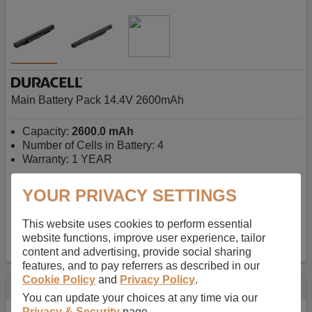
Main Battery Pack 14.4V 2600mAh
Capacity:
2600.0 mAh
Number of Cells in Battery: 4
Warranty: 1 YEAR
YOUR PRIVACY SETTINGS
AU$127.08
-
inc GST
Free Delivery on orders over $50
✔ In Stock
This website uses cookies to perform essential
website functions, improve user experience, tailor
add to basket
content and advertising, provide social sharing
features, and to pay referrers as described in our
Cookie Policy
and
Privacy Policy
.
Specification
You can update your choices at any time via our
Privacy & Security
page.