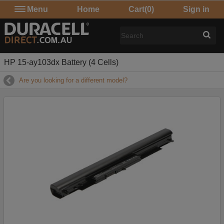
Menu
Home
Cart
(0)
Sign in
HP 15-ay103dx Battery (4 Cells)
Are you looking for a different model?