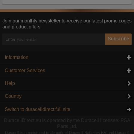
Our advertising providers may combine activity
information they collect from our website with
information they have collected elsewhere. Without
this, the adverts you see will be less relevant.
Join our monthly newsletter to receive our latest promo codes
and product offers.
Accept selected
Decline All
Subscribe
Information
click to expand contents
Customer Services
click to expand contents
Help
Country
Switch to duracelldirect full site
DuracellDirect.eu is operated by the Duracell licensee: PSA
Parts Ltd.
Duracell is a registered trademark of Duracell Batteries BV and Duracell