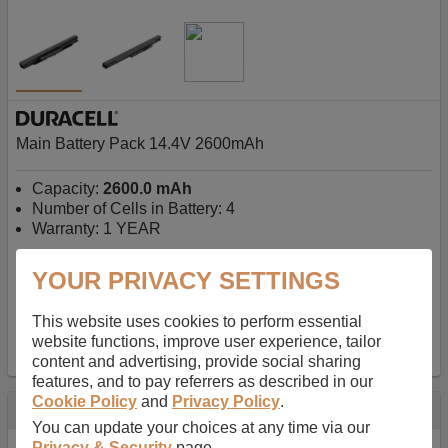
Main Battery Pack 14.4V 2600mAh
Capacity:
2600.0 mAh
Number of Cells in Battery: 4
Warranty: 1 YEAR
YOUR PRIVACY SETTINGS
AU$127.08
-
inc GST
Free Delivery on orders over $50
✔ In Stock
This website uses cookies to perform essential
website functions, improve user experience, tailor
add to basket
content and advertising, provide social sharing
features, and to pay referrers as described in our
Cookie Policy
and
Privacy Policy
.
Specification
You can update your choices at any time via our
Privacy & Security
page.