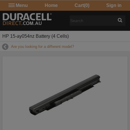
Menu
Home
Cart
(0)
Sign in
HP 15-ay054nz Battery (4 Cells)
Are you looking for a different model?