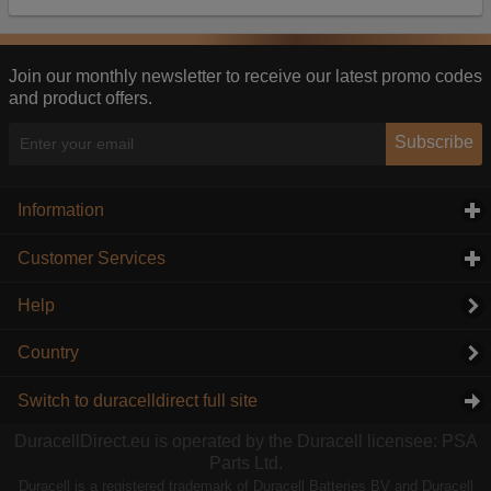
Our advertising providers may combine activity
information they collect from our website with
information they have collected elsewhere. Without
this, the adverts you see will be less relevant.
Join our monthly newsletter to receive our latest promo codes
and product offers.
Accept selected
Decline All
Subscribe
Information
click to expand contents
Customer Services
click to expand contents
Help
Country
Switch to duracelldirect full site
DuracellDirect.eu is operated by the Duracell licensee: PSA
Parts Ltd.
Duracell is a registered trademark of Duracell Batteries BV and Duracell