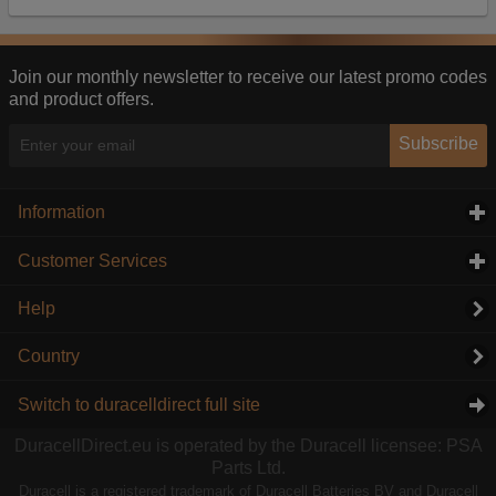
Our advertising providers may combine activity
information they collect from our website with
information they have collected elsewhere. Without
this, the adverts you see will be less relevant.
Join our monthly newsletter to receive our latest promo codes
and product offers.
Accept selected
Decline All
Subscribe
Information
click to expand contents
Customer Services
click to expand contents
Help
Country
Switch to duracelldirect full site
DuracellDirect.eu is operated by the Duracell licensee: PSA
Parts Ltd.
Duracell is a registered trademark of Duracell Batteries BV and Duracell