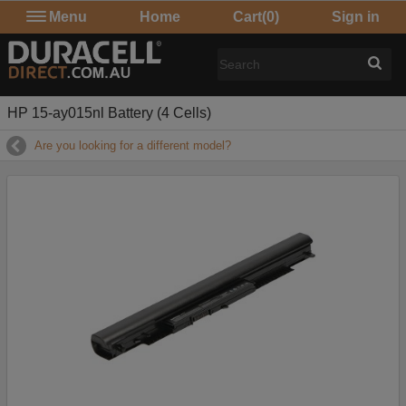
Menu
Home
Cart
(0)
Sign in
HP 15-ay015nl Battery (4 Cells)
Are you looking for a different model?