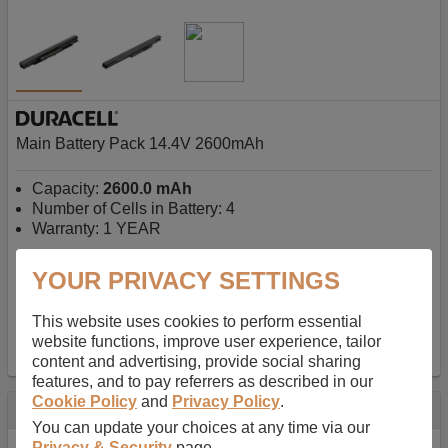
Main Battery Pack 14.4V 2600mAh
Capacity:
2600.0 mAh
Number of Cells in Battery: 4
Warranty: 1 YEAR
YOUR PRIVACY SETTINGS
AU$127.08
-
inc GST
Free Delivery on orders over $50
✔ In Stock
This website uses cookies to perform essential
website functions, improve user experience, tailor
add to basket
content and advertising, provide social sharing
features, and to pay referrers as described in our
Cookie Policy
and
Privacy Policy
.
Specification
You can update your choices at any time via our
Privacy & Security
page.