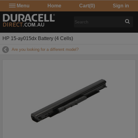
Menu
Home
Cart
(0)
Sign in
HP 15-ay015dx Battery (4 Cells)
Are you looking for a different model?