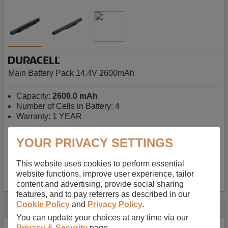
Main Battery Pack 14.4V 2600mAh
Capacity:
2600.0 mAh
Number of Cells in Battery: 4
Warranty: 1 YEAR
YOUR PRIVACY SETTINGS
AU$127.08
-
inc GST
Free Delivery on orders over $50
✔ In Stock
This website uses cookies to perform essential
website functions, improve user experience, tailor
add to basket
content and advertising, provide social sharing
features, and to pay referrers as described in our
Cookie Policy
and
Privacy Policy
.
Specification
You can update your choices at any time via our
Privacy & Security
page.