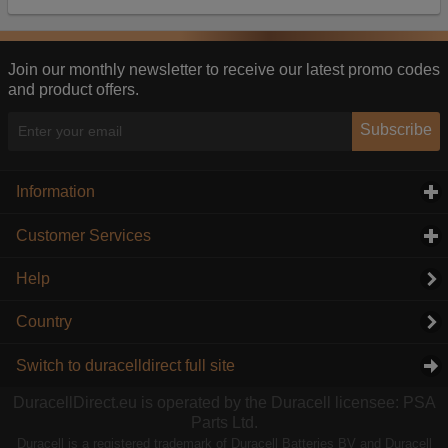
Our advertising providers may combine activity
information they collect from our website with
information they have collected elsewhere. Without
this, the adverts you see will be less relevant.
Join our monthly newsletter to receive our latest promo codes
and product offers.
Accept selected
Decline All
Subscribe
Information
click to expand contents
Customer Services
click to expand contents
Help
Country
Switch to duracelldirect full site
DuracellDirect.eu is operated by the Duracell licensee: PSA
Parts Ltd.
Duracell is a registered trademark of Duracell Batteries BV and Duracell