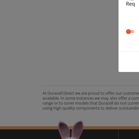
Req
At Duracell Direct we are proud to offer our custome
available. In some instances we may also offer a co
range or to cover models that Duracell do not curre
using high quality components to deliver outstandin
A