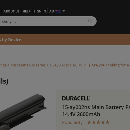
S
ABOUT US
HELP
SIGN IN
AU
s by Device
ange
>
Miscellaneous series
>
15-ay002ns >
AETWRH
|
Are you looking for a 
ls)
15-ay002ns Main Battery P
14.4V 2600mAh
Popularity