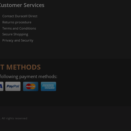
Customer Services
Contact Duracell Direct
Returns procedure
Terms and Conditions
Secure Shopping
Privacy and Security
T METHODS
 following payment methods:
 All rights reserved