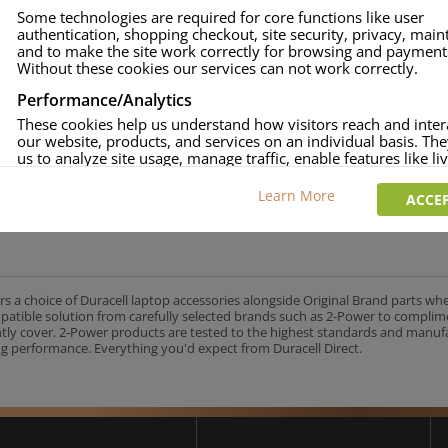
Some technologies are required for core functions like user
authentication, shopping checkout, site security, privacy, mai
and to make the site work correctly for browsing and payment
Without these cookies our services can not work correctly.
Performance/Analytics
These cookies help us understand how visitors reach and inter
our website, products, and services on an individual basis. Th
us to analyze site usage, manage traffic, enable features like liv
and tailor content to better meet your needs.
Learn More
ACCEP
Personalised advertising
This allows us and our advertising providers to show adverts 
relevant to you, limit how often you see an advert and build a p
your interests. Also to enable you to share our content socially
wish. Our advertising providers may combine activity informa
collect from our website with information they have collected
rs a choice of Duracell laptop accessories alongside Original Brand parts wh
elsewhere. Without this, the adverts you see will be less releva
mpatible solution from carefully selected brands such as 2-Power to complim
ntly cover. 2-Power products are tested to the highest standards and manu
g performance. Everything you'd expect from Duracell Direct.
CCEPT SELECTED
DECLINE ALL