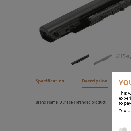
YOU
Specification
Description
This w
experi
Brand Name:
Duracell
branded product.
to pay
You c