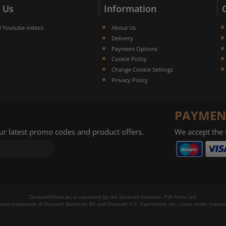
 Us
Information
l Youtube videos
About Us
Delivery
Payment Options
Cookie Policy
Change Cookie Settings
Privacy Policy
PAYMEN
our latest promo codes and product offers.
We accept the
DuracellDirect.eu is operated by the Duracell licensee: PSA Parts Ltd.
tered trademark of Duracell Batteries BV and Duracell U.S. Operations Inc., used under license.