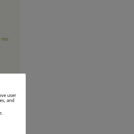
r $50
ove user
res, and
e.