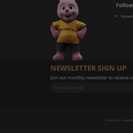
Follow
Duracel
NEWSLETTER SIGN UP
Join our monthly newsletter to receive 
Duracell is a regis