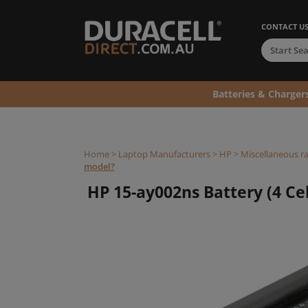
CONTACT U
Batteries & Charger
Home
>
Laptop Manufacturers
>
HP
>
Miscellaneous r
model?
HP 15-ay002ns Battery (4 Cel