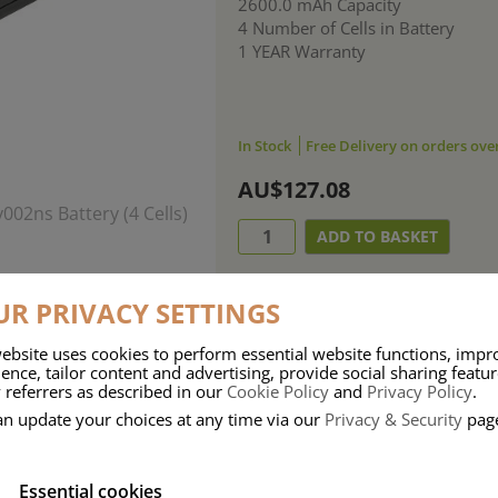
2600.0 mAh Capacity
4 Number of Cells in Battery
1 YEAR Warranty
In Stock
Free Delivery on orders ove
AU$127.08
R PRIVACY SETTINGS
ebsite uses cookies to perform essential website functions, impr
ence, tailor content and advertising, provide social sharing featu
 referrers as described in our
Cookie Policy
and
Privacy Policy
.
an update your choices at any time via our
Privacy & Security
pag
Essential cookies