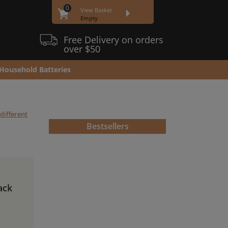
0
View Basket
Empty
Free Delivery on orders
over $50
Household Batteries
different
Bestsellers
ack