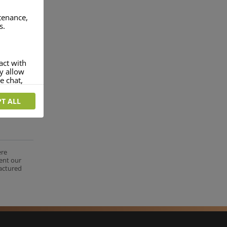
ntenance,
s.
act with
ey allow
e chat,
T ALL
more
rofile of
 if you
tion they
ere
nt.
ent our
factured