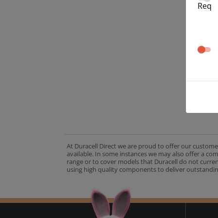
Req
At Duracell Direct we are proud to offer our custome
available. In some instances we may also offer a co
range or to cover models that Duracell do not curre
using high quality components to deliver outstandin
A