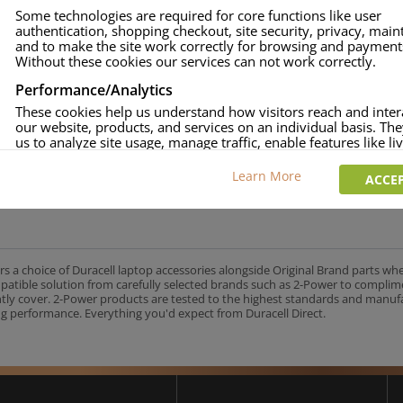
Some technologies are required for core functions like user
authentication, shopping checkout, site security, privacy, mai
and to make the site work correctly for browsing and payment
Without these cookies our services can not work correctly.
Performance/Analytics
These cookies help us understand how visitors reach and inter
our website, products, and services on an individual basis. Th
us to analyze site usage, manage traffic, enable features like liv
and tailor content to better meet your needs.
Learn More
ACCEP
Personalised advertising
This allows us and our advertising providers to show adverts 
relevant to you, limit how often you see an advert and build a p
your interests. Also to enable you to share our content socially
wish. Our advertising providers may combine activity informa
collect from our website with information they have collected
rs a choice of Duracell laptop accessories alongside Original Brand parts wh
elsewhere. Without this, the adverts you see will be less releva
mpatible solution from carefully selected brands such as 2-Power to complim
ntly cover. 2-Power products are tested to the highest standards and manu
g performance. Everything you'd expect from Duracell Direct.
CCEPT SELECTED
DECLINE ALL