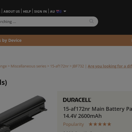
S
ABOUT US
HELP
SIGN IN
AU
s by Device
ange
>
Miscellaneous series
>
15-af172nr >
JBF732
|
Are you looking for a di
ls)
15-af172nr Main Battery P
14.4V 2600mAh
Popularity