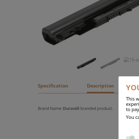
YOU
Specification
Description
This w
experi
Brand Name:
Duracell
branded product.
to pay
You c