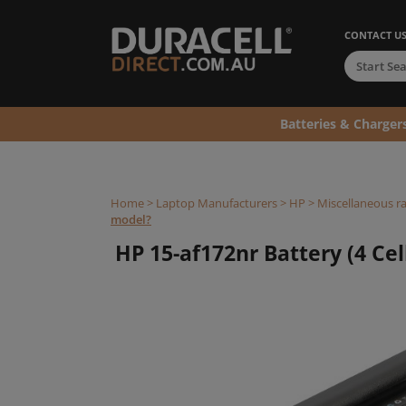
CONTACT U
Batteries & Charger
Home
>
Laptop Manufacturers
>
HP
>
Miscellaneous r
model?
HP 15-af172nr Battery (4 Cel