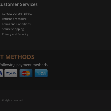
Customer Services
Contact Duracell Direct
Returns procedure
Terms and Conditions
Secure Shopping
Privacy and Security
T METHODS
 following payment methods:
 All rights reserved