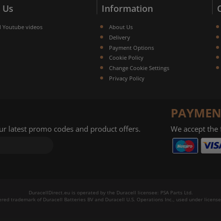
 Us
Information
l Youtube videos
About Us
Delivery
Payment Options
Cookie Policy
Change Cookie Settings
Privacy Policy
PAYMEN
our latest promo codes and product offers.
We accept the
DuracellDirect.eu is operated by the Duracell licensee: PSA Parts Ltd.
tered trademark of Duracell Batteries BV and Duracell U.S. Operations Inc., used under license.