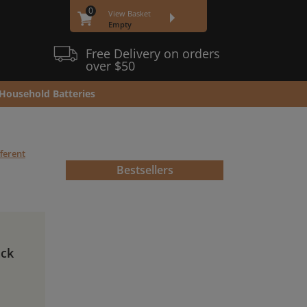
0
View Basket
Empty
Free Delivery on orders
over $50
Household Batteries
fferent
Bestsellers
ack