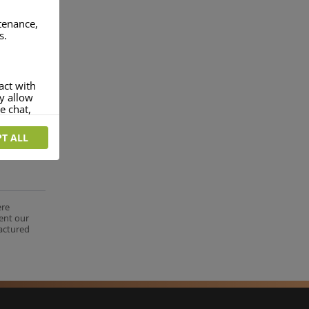
ntenance,
s.
act with
ey allow
e chat,
T ALL
more
rofile of
 if you
tion they
ere
nt.
ent our
factured