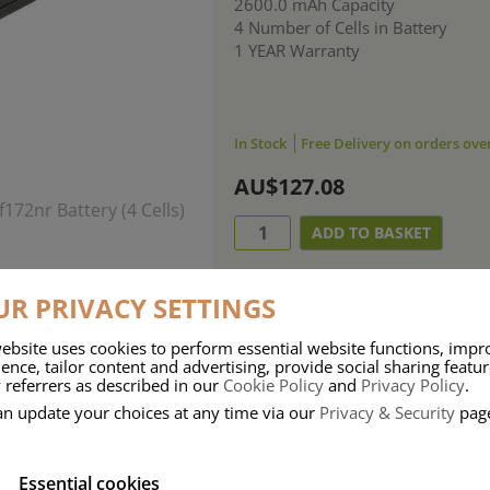
2600.0 mAh Capacity
4 Number of Cells in Battery
1 YEAR Warranty
In Stock
Free Delivery on orders ove
AU$127.08
R PRIVACY SETTINGS
ebsite uses cookies to perform essential website functions, impr
ence, tailor content and advertising, provide social sharing featu
 referrers as described in our
Cookie Policy
and
Privacy Policy
.
an update your choices at any time via our
Privacy & Security
pag
Essential cookies