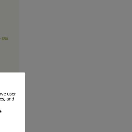
r $50
ove user
res, and
e.