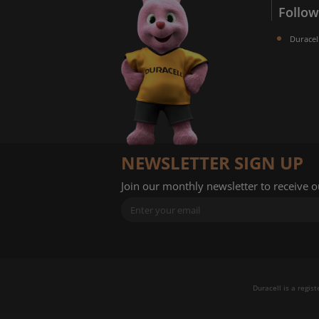
Follow
Duracel
NEWSLETTER SIGN UP
Join our monthly newsletter to receive 
Duracell is a regis