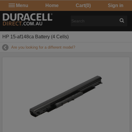
Menu
Home
Cart
(0)
Sign in
HP 15-af148ca Battery (4 Cells)
Are you looking for a different model?