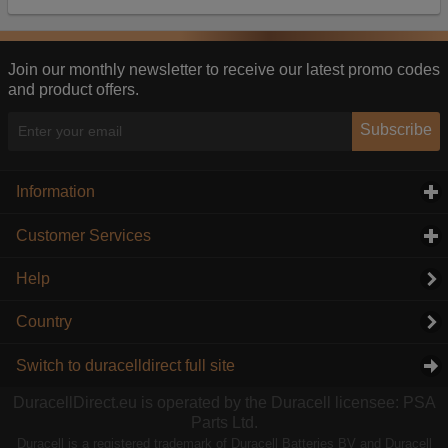
Our advertising providers may combine activity
information they collect from our website with
information they have collected elsewhere. Without
this, the adverts you see will be less relevant.
Join our monthly newsletter to receive our latest promo codes
and product offers.
Accept selected
Decline All
Subscribe
Information
click to expand contents
Customer Services
click to expand contents
Help
Country
Switch to duracelldirect full site
DuracellDirect.eu is operated by the Duracell licensee: PSA
Parts Ltd.
Duracell is a registered trademark of Duracell Batteries BV and Duracell