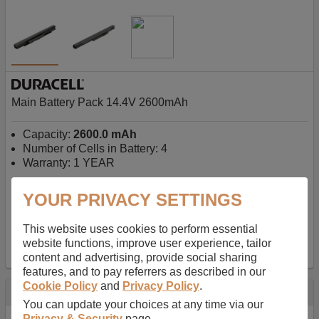
Main Battery Pack 14.4V 2600mAh
Capacity:
2600.0 mAh
Number of Cells in Battery: 4
Warranty: 1 YEAR
YOUR PRIVACY SETTINGS
AU$127.08
-
inc GST
Free Delivery on orders over $50
✔ In Stock
This website uses cookies to perform essential
website functions, improve user experience, tailor
add to basket
content and advertising, provide social sharing
features, and to pay referrers as described in our
Cookie Policy
and
Privacy Policy
.
Specification
You can update your choices at any time via our
Privacy & Security
page.