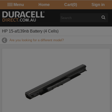
Menu
Home
Cart
(0)
Sign in
HP 15-af139nb Battery (4 Cells)
Are you looking for a different model?