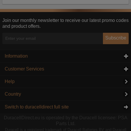
Our advertising providers may combine activity
information they collect from our website with
information they have collected elsewhere. Without
this, the adverts you see will be less relevant.
Join our monthly newsletter to receive our latest promo codes
and product offers.
Accept selected
Decline All
Subscribe
Information
click to expand contents
Customer Services
click to expand contents
Help
Country
Switch to duracelldirect full site
DuracellDirect.eu is operated by the Duracell licensee: PSA
Parts Ltd.
Duracell is a registered trademark of Duracell Batteries BV and Duracell