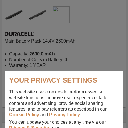
Main Battery Pack 14.4V 2600mAh
Capacity:
2600.0 mAh
Number of Cells in Battery: 4
Warranty: 1 YEAR
YOUR PRIVACY SETTINGS
AU$127.08
-
inc GST
Free Delivery on orders over $50
✔ In Stock
This website uses cookies to perform essential
website functions, improve user experience, tailor
add to basket
content and advertising, provide social sharing
features, and to pay referrers as described in our
Cookie Policy
and
Privacy Policy
.
Specification
You can update your choices at any time via our
Privacy & Security
page.