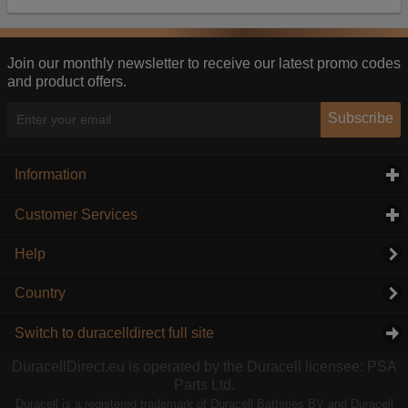
Our advertising providers may combine activity
information they collect from our website with
information they have collected elsewhere. Without
this, the adverts you see will be less relevant.
Join our monthly newsletter to receive our latest promo codes
and product offers.
Accept selected
Decline All
Subscribe
Information
click to expand contents
Customer Services
click to expand contents
Help
Country
Switch to duracelldirect full site
DuracellDirect.eu is operated by the Duracell licensee: PSA
Parts Ltd.
Duracell is a registered trademark of Duracell Batteries BV and Duracell