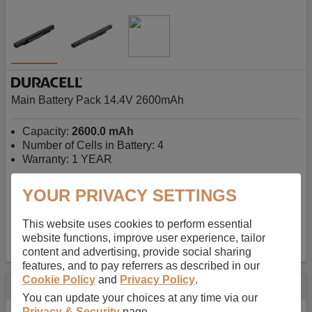
Main Battery Pack 14.4V 2600mAh
Capacity:
2600.0 mAh
Number of Cells in Battery: 4
Warranty: 1 YEAR
YOUR PRIVACY SETTINGS
AU$127.08
-
inc GST
Free Delivery on orders over $50
✔ In Stock
This website uses cookies to perform essential
website functions, improve user experience, tailor
add to basket
content and advertising, provide social sharing
features, and to pay referrers as described in our
Cookie Policy
and
Privacy Policy
.
Specification
You can update your choices at any time via our
Privacy & Security
page.