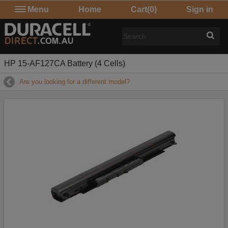
Menu
Home
Cart
(0)
Sign in
HP 15-AF127CA Battery (4 Cells)
Are you looking for a different model?