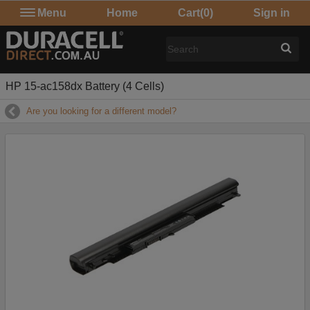
Menu
Home
Cart
(0)
Sign in
HP 15-ac158dx Battery (4 Cells)
Are you looking for a different model?