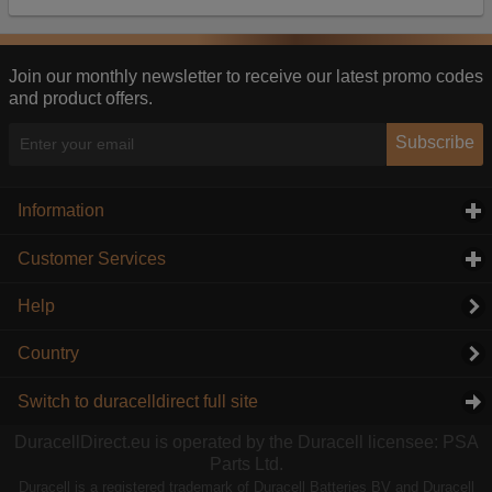
Our advertising providers may combine activity
information they collect from our website with
information they have collected elsewhere. Without
this, the adverts you see will be less relevant.
Join our monthly newsletter to receive our latest promo codes
and product offers.
Accept selected
Decline All
Subscribe
Information
click to expand contents
Customer Services
click to expand contents
Help
Country
Switch to duracelldirect full site
DuracellDirect.eu is operated by the Duracell licensee: PSA
Parts Ltd.
Duracell is a registered trademark of Duracell Batteries BV and Duracell