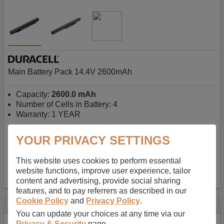
Main Battery Pack 14.4V 2600mAh
Capacity:
2600.0 mAh
Number of Cells in Battery: 4
Warranty: 1 YEAR
YOUR PRIVACY SETTINGS
AU$127.08
-
inc GST
Free Delivery on orders over $50
✔ In Stock
This website uses cookies to perform essential
website functions, improve user experience, tailor
add to basket
content and advertising, provide social sharing
features, and to pay referrers as described in our
Cookie Policy
and
Privacy Policy
.
Specification
You can update your choices at any time via our
Privacy & Security
page.