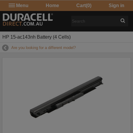
Menu
Home
Cart
(0)
Sign in
HP 15-ac143nh Battery (4 Cells)
Are you looking for a different model?