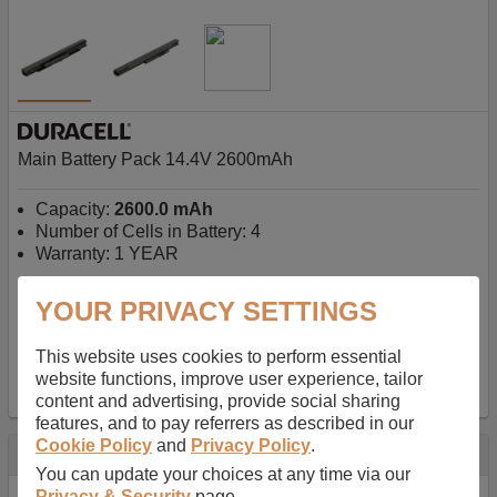
Main Battery Pack 14.4V 2600mAh
Capacity:
2600.0 mAh
Number of Cells in Battery: 4
Warranty: 1 YEAR
YOUR PRIVACY SETTINGS
AU$127.08
-
inc GST
Free Delivery on orders over $50
✔ In Stock
This website uses cookies to perform essential
website functions, improve user experience, tailor
add to basket
content and advertising, provide social sharing
features, and to pay referrers as described in our
Cookie Policy
and
Privacy Policy
.
Specification
You can update your choices at any time via our
Privacy & Security
page.