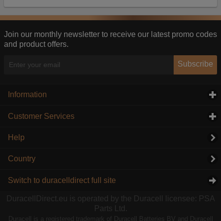
Our advertising providers may combine activity
information they collect from our website with
information they have collected elsewhere. Without
this, the adverts you see will be less relevant.
Join our monthly newsletter to receive our latest promo codes
and product offers.
Accept selected
Decline All
Subscribe
Information
click to expand contents
Customer Services
click to expand contents
Help
Country
Switch to duracelldirect full site
DuracellDirect.eu is operated by the Duracell licensee: PSA
Parts Ltd.
Duracell is a registered trademark of Duracell Batteries BV and Duracell