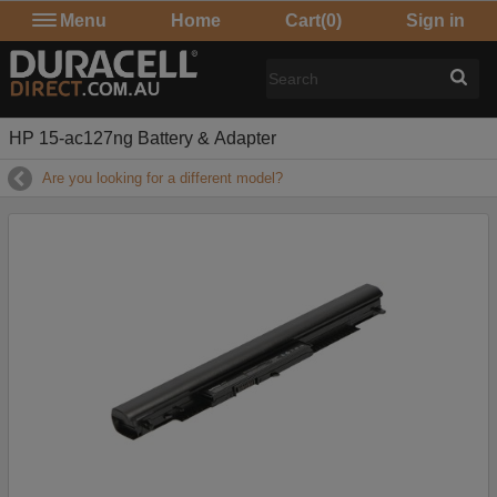
Menu
Home
Cart
(0)
Sign in
HP 15-ac127ng Battery & Adapter
Are you looking for a different model?