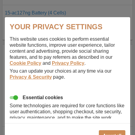
15-ac127ng Battery (4 Cells)
In Stock
YOUR PRIVACY SETTINGS
AU$127.08
BUY
inc GST
This website uses cookies to perform essential
website functions, improve user experience, tailor
content and advertising, provide social sharing
features, and to pay referrers as described in our
Cookie Policy
and
Privacy Policy
.
You can update your choices at any time via our
Privacy & Security
page.
Essential cookies
Some technologies are required for core functions like
user authentication, shopping checkout, site security,
privacy, maintenance, and to make the site work
correctly for browsing and payments. Without these
cookies our services can not work correctly.
15-ac127ng Battery (4 Cells)