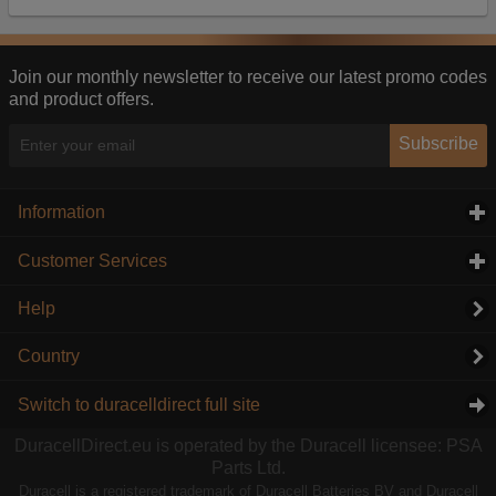
Our advertising providers may combine activity
information they collect from our website with
information they have collected elsewhere. Without
this, the adverts you see will be less relevant.
Join our monthly newsletter to receive our latest promo codes
and product offers.
Accept selected
Decline All
Subscribe
Information
click to expand contents
Customer Services
click to expand contents
Help
Country
Switch to duracelldirect full site
DuracellDirect.eu is operated by the Duracell licensee: PSA
Parts Ltd.
Duracell is a registered trademark of Duracell Batteries BV and Duracell