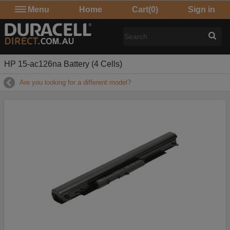
Menu
Home
Cart
(0)
Sign in
HP 15-ac126na Battery (4 Cells)
Are you looking for a different model?