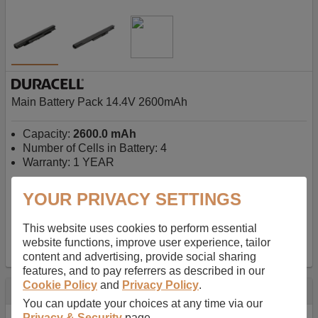
Main Battery Pack 14.4V 2600mAh
Capacity:
2600.0 mAh
Number of Cells in Battery: 4
Warranty: 1 YEAR
YOUR PRIVACY SETTINGS
AU$127.08
-
inc GST
Free Delivery on orders over $50
✔ In Stock
This website uses cookies to perform essential
website functions, improve user experience, tailor
add to basket
content and advertising, provide social sharing
features, and to pay referrers as described in our
Cookie Policy
and
Privacy Policy
.
Specification
You can update your choices at any time via our
Privacy & Security
page.