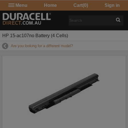
Menu
Home
Cart
(0)
Sign in
HP 15-ac107no Battery (4 Cells)
Are you looking for a different model?