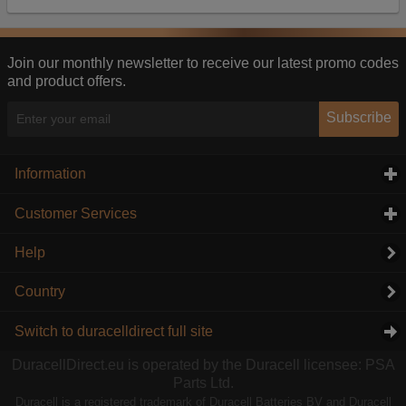
Our advertising providers may combine activity
information they collect from our website with
information they have collected elsewhere. Without
this, the adverts you see will be less relevant.
Join our monthly newsletter to receive our latest promo codes
and product offers.
Accept selected
Decline All
Subscribe
Information
click to expand contents
Customer Services
click to expand contents
Help
Country
Switch to duracelldirect full site
DuracellDirect.eu is operated by the Duracell licensee: PSA
Parts Ltd.
Duracell is a registered trademark of Duracell Batteries BV and Duracell