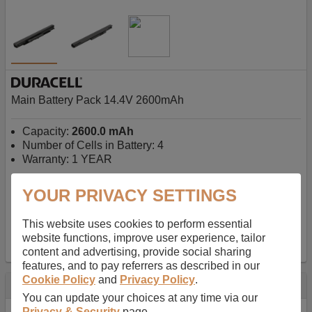
Main Battery Pack 14.4V 2600mAh
Capacity:
2600.0 mAh
Number of Cells in Battery: 4
Warranty: 1 YEAR
YOUR PRIVACY SETTINGS
AU$127.08
-
inc GST
Free Delivery on orders over $50
✔ In Stock
This website uses cookies to perform essential
website functions, improve user experience, tailor
add to basket
content and advertising, provide social sharing
features, and to pay referrers as described in our
Cookie Policy
and
Privacy Policy
.
Specification
You can update your choices at any time via our
Privacy & Security
page.