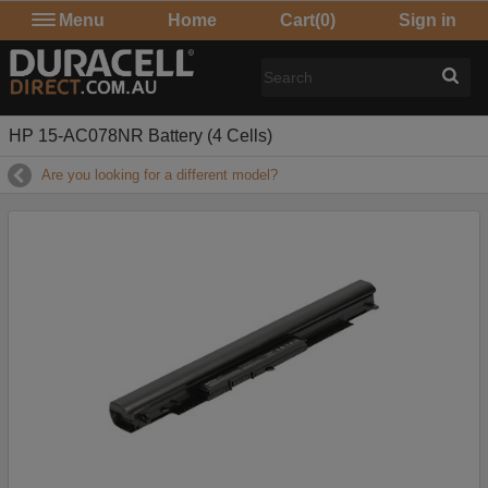
Menu
Home
Cart
(0)
Sign in
HP 15-AC078NR Battery (4 Cells)
Are you looking for a different model?