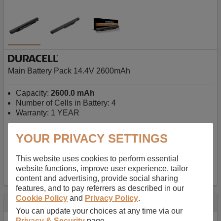
Main Battery Pack 14.4V 2600mAh
Capacity:
2600.0 mAh
Number of Cells in Battery: 4
Warranty: 1 YEAR
YOUR PRIVACY SETTINGS
AU$127.08
-
inc GST
Free Delivery on orders over $50
✔ In Stock
This website uses cookies to perform essential
website functions, improve user experience, tailor
add to basket
content and advertising, provide social sharing
features, and to pay referrers as described in our
Cookie Policy
and
Privacy Policy
.
Specification
You can update your choices at any time via our
Privacy & Security
page.