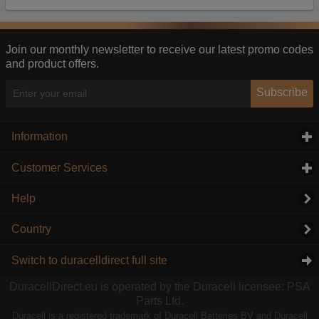
Our advertising providers may combine activity
information they collect from our website with
information they have collected elsewhere. Without
this, the adverts you see will be less relevant.
Join our monthly newsletter to receive our latest promo codes
and product offers.
Accept selected
Decline All
Subscribe
Information
click to expand contents
Customer Services
click to expand contents
Help
Country
Switch to duracelldirect full site
DuracellDirect.eu is operated by the Duracell licensee: PSA
Parts Ltd.
Duracell is a registered trademark of Duracell Batteries BV and Duracell