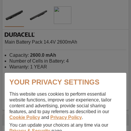
Main Battery Pack 14.4V 2600mAh
Capacity:
2600.0 mAh
Number of Cells in Battery: 4
Warranty: 1 YEAR
YOUR PRIVACY SETTINGS
AU$127.08
-
inc GST
Free Delivery on orders over $50
✔ In Stock
This website uses cookies to perform essential
website functions, improve user experience, tailor
add to basket
content and advertising, provide social sharing
features, and to pay referrers as described in our
Cookie Policy
and
Privacy Policy
.
Specification
You can update your choices at any time via our
Privacy & Security
page.