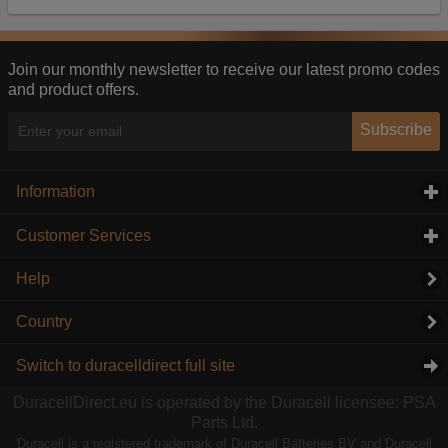
Our advertising providers may combine activity
information they collect from our website with
information they have collected elsewhere. Without
this, the adverts you see will be less relevant.
Join our monthly newsletter to receive our latest promo codes
and product offers.
Accept selected
Decline All
Subscribe
Information
click to expand contents
Customer Services
click to expand contents
Help
Country
Switch to duracelldirect full site
DuracellDirect.eu is operated by the Duracell licensee: PSA
Parts Ltd.
Duracell is a registered trademark of Duracell Batteries BV and Duracell