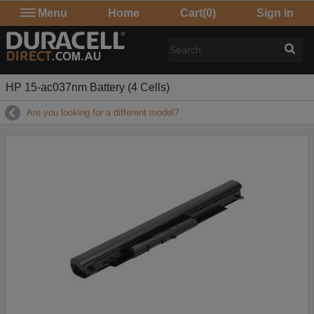
Menu
Home
Cart
(0)
Sign in
HP 15-ac037nm Battery (4 Cells)
Are you looking for a different model?