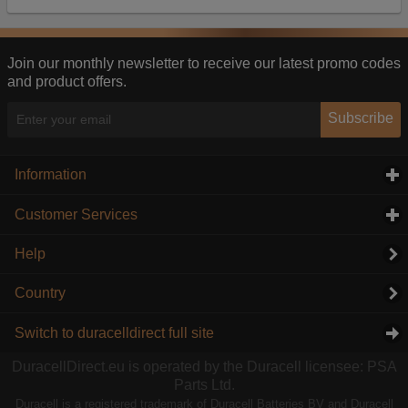
Our advertising providers may combine activity
information they collect from our website with
information they have collected elsewhere. Without
this, the adverts you see will be less relevant.
Join our monthly newsletter to receive our latest promo codes
and product offers.
Accept selected
Decline All
Subscribe
Information
click to expand contents
Customer Services
click to expand contents
Help
Country
Switch to duracelldirect full site
DuracellDirect.eu is operated by the Duracell licensee: PSA
Parts Ltd.
Duracell is a registered trademark of Duracell Batteries BV and Duracell