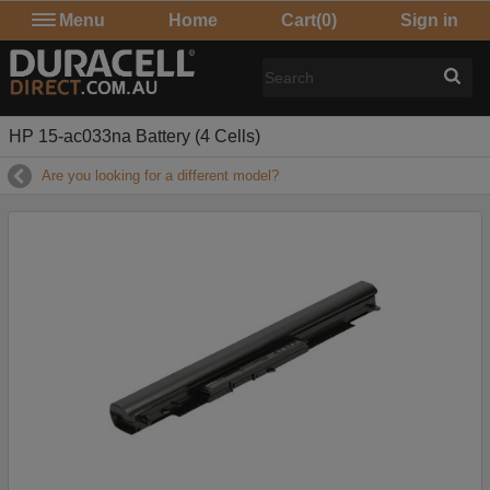
Menu
Home
Cart
(0)
Sign in
HP 15-ac033na Battery (4 Cells)
Are you looking for a different model?