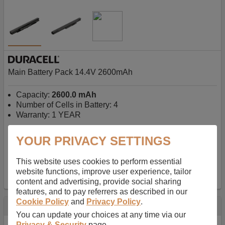
Main Battery Pack 14.4V 2600mAh
Capacity:
2600.0 mAh
Number of Cells in Battery: 4
Warranty: 1 YEAR
YOUR PRIVACY SETTINGS
AU$127.08
-
inc GST
Free Delivery on orders over $50
✔ In Stock
This website uses cookies to perform essential
website functions, improve user experience, tailor
add to basket
content and advertising, provide social sharing
features, and to pay referrers as described in our
Cookie Policy
and
Privacy Policy
.
Specification
You can update your choices at any time via our
Privacy & Security
page.