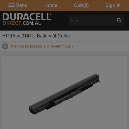
Menu
Home
Cart
(0)
Sign in
HP 15-ac014TU Battery (4 Cells)
Are you looking for a different model?