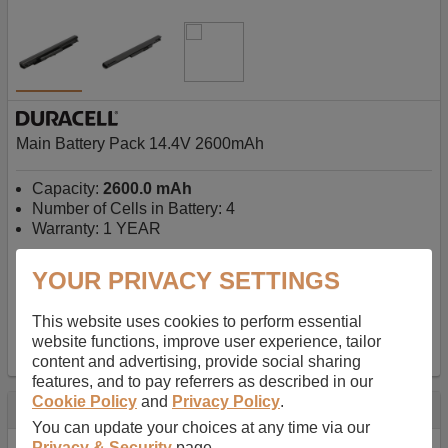
Main Battery Pack 14.4V 2600mAh
Capacity:
2600.0 mAh
Number of Cells in Battery: 4
Warranty: 1 YEAR
YOUR PRIVACY SETTINGS
AU$127.08
-
inc GST
Free Delivery on orders over $50
✔ In Stock
This website uses cookies to perform essential
website functions, improve user experience, tailor
add to basket
content and advertising, provide social sharing
features, and to pay referrers as described in our
Cookie Policy
and
Privacy Policy
.
Specification
You can update your choices at any time via our
Privacy & Security
page.