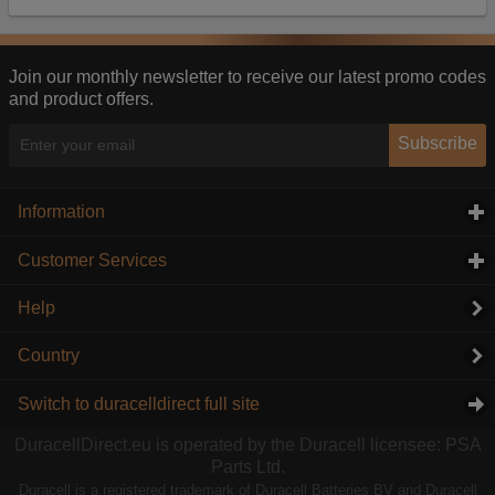
Our advertising providers may combine activity
information they collect from our website with
information they have collected elsewhere. Without
this, the adverts you see will be less relevant.
Join our monthly newsletter to receive our latest promo codes
and product offers.
Accept selected
Decline All
Subscribe
Information
click to expand contents
Customer Services
click to expand contents
Help
Country
Switch to duracelldirect full site
DuracellDirect.eu is operated by the Duracell licensee: PSA
Parts Ltd.
Duracell is a registered trademark of Duracell Batteries BV and Duracell