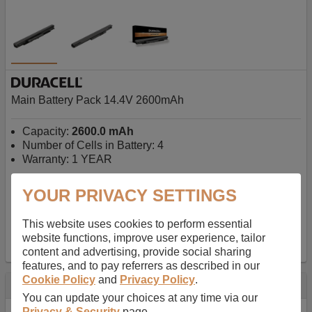
Main Battery Pack 14.4V 2600mAh
Capacity:
2600.0 mAh
Number of Cells in Battery: 4
Warranty: 1 YEAR
YOUR PRIVACY SETTINGS
AU$127.08
-
inc GST
Free Delivery on orders over $50
✔ In Stock
This website uses cookies to perform essential
website functions, improve user experience, tailor
add to basket
content and advertising, provide social sharing
features, and to pay referrers as described in our
Cookie Policy
and
Privacy Policy
.
Specification
You can update your choices at any time via our
Privacy & Security
page.