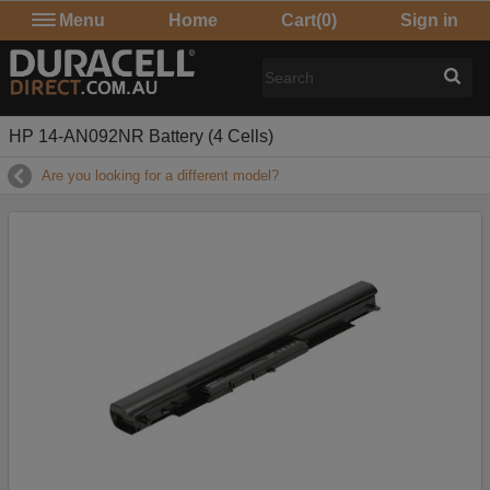
Menu
Home
Cart
(0)
Sign in
HP 14-AN092NR Battery (4 Cells)
Are you looking for a different model?