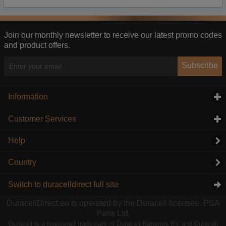
Our advertising providers may combine activity
information they collect from our website with
information they have collected elsewhere. Without
this, the adverts you see will be less relevant.
Join our monthly newsletter to receive our latest promo codes
and product offers.
Accept selected
Decline All
Subscribe
Information
click to expand contents
Customer Services
click to expand contents
Help
Country
Switch to duracelldirect full site
DuracellDirect.eu is operated by the Duracell licensee: PSA
Parts Ltd.
Duracell is a registered trademark of Duracell Batteries BV and Duracell