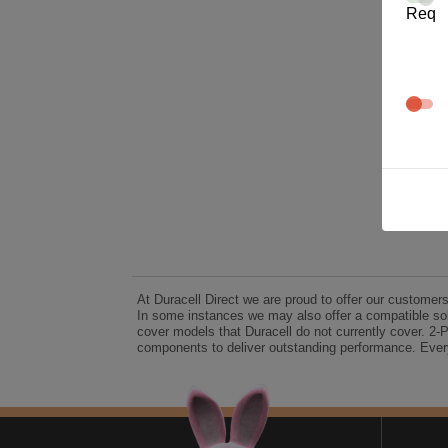
Req
At Duracell Direct we are proud to offer our customer
In some instances we may also offer a compatible sol
cover models that Duracell do not currently cover. 2-
components to deliver outstanding performance. Every
A