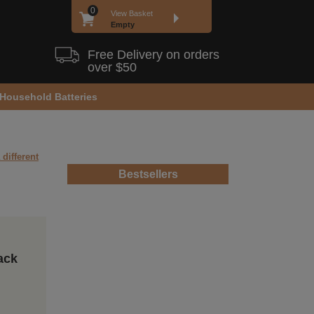
0
View Basket
Empty
Free Delivery on orders
over $50
Household Batteries
 different
Bestsellers
ack