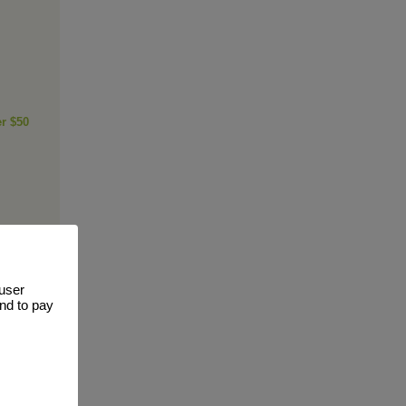
er $50
 user
and to pay