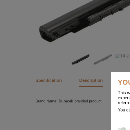
Specification
Description
YO
This w
experi
Brand Name:
Duracell
branded product.
referr
You ca