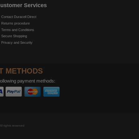
ustomer Services
Contact Duracell Direct
Returns procedure
Terms and Conditions
Secure Shopping
Privacy and Security
T METHODS
following payment methods:
ll rights reserved