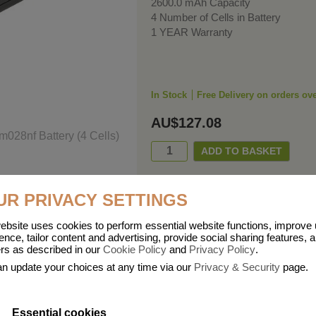
2600.0 mAh Capacity
4 Number of Cells in Battery
1 YEAR Warranty
In Stock
Free Delivery on orders ov
AU$127.08
UR PRIVACY SETTINGS
ebsite uses cookies to perform essential website functions, improve
ence, tailor content and advertising, provide social sharing features, 
ers as described in our
Cookie Policy
and
Privacy Policy
.
n update your choices at any time via our
Privacy & Security
page.
Essential cookies