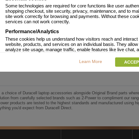
Some technologies are required for core functions like user authent
shopping checkout, site security, privacy, maintenance, and to ma
site work correctly for browsing and payments. Without these coo
services can not work correctly.
Performance/Analytics
These cookies help us understand how visitors reach and interact 
website, products, and services on an individual basis. They allow
analyze site usage, manage traffic, enable features like live chat, a
content to better meet your needs.
Learn More
ACCEP
Personalised advertising
This allows us and our advertising providers to show adverts more
to you, limit how often you see an advert and build a profile of your 
Also to enable you to share our content socially if you wish. Our ad
providers may combine activity information they collect from our 
s a choice of Duracell laptop accessories alongside Original Brand parts where
with information they have collected elsewhere. Without this, the a
ution from carefully selected brands such as 2-Power to compliment our rang
you see will be less relevant.
Power products are tested to the highest standards and manufactured using hi
thing you'd expect from Duracell Direct.
CCEPT SELECTED
DECLINE ALL