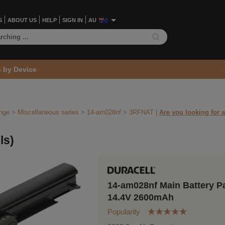
S
ABOUT US
HELP
SIGN IN
AU
s by Device
ange
>
Miscellaneous series
>
14-am028nf >
3RFNAT
|
Are you looking for a
ls)
14-am028nf Main Battery P
14.4V 2600mAh
Popularity