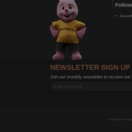
Follo
Duracell
NEWSLETTER SIGN UP
Join our monthly newsletter to receive our
Duracell is a reg