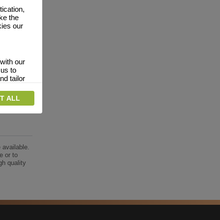
ication,
ke the
kies our
with our
 us to
nd tailor
T ALL
 relevant
interests.
vertising
website
 available.
dverts
e or to
gh quality