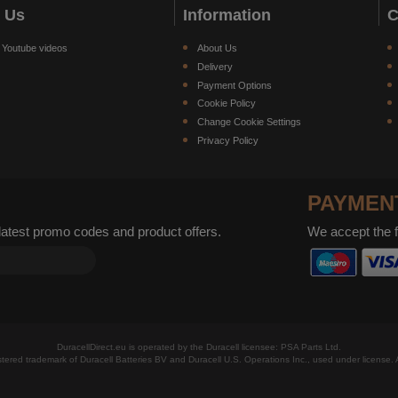
w Us
Information
C
 Youtube videos
About Us
Delivery
Payment Options
Cookie Policy
Change Cookie Settings
Privacy Policy
PAYMEN
 latest promo codes and product offers.
We accept the 
DuracellDirect.eu is operated by the Duracell licensee: PSA Parts Ltd.
istered trademark of Duracell Batteries BV and Duracell U.S. Operations Inc., used under license. A