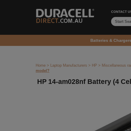
CONTACT U
Batteries & Charger
Home
>
Laptop Manufacturers
>
HP
>
Miscellaneous r
model?
HP 14-am028nf Battery (4 Cel