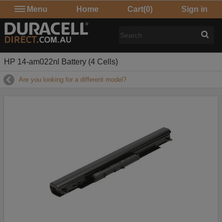
Menu
Home
Cart
(0)
Sign in
HP 14-am022nl Battery (4 Cells)
Are you looking for a different model?