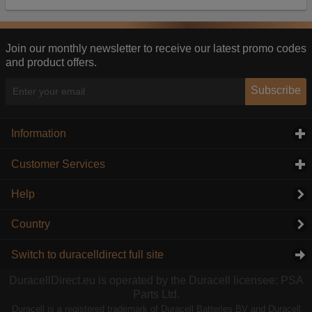
Our advertising providers may combine activity
information they collect from our website with
information they have collected elsewhere. Without
this, the adverts you see will be less relevant.
Join our monthly newsletter to receive our latest promo codes
and product offers.
Accept selected
Decline All
Subscribe
Information
click to expand contents
Customer Services
click to expand contents
Help
Country
Switch to duracelldirect full site
DuracellDirect.eu is operated by the Duracell licensee: PSA
Parts Ltd.
Duracell is a registered trademark of Duracell Batteries BV and Duracell