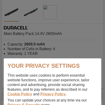
Main Battery Pack 14.4V 2600mAh
Capacity:
2600.0 mAh
Number of Cells in Battery: 4
Warranty: 1 YEAR
YOUR PRIVACY SETTINGS
AU$127.08
-
inc GST
Free Delivery on orders over $50
✔ In Stock
This website uses cookies to perform essential
website functions, improve user experience, tailor
add to basket
content and advertising, provide social sharing
features, and to pay referrers as described in our
Cookie Policy
and
Privacy Policy
.
Specification
You can update your choices at any time via our
Privacy & Security
page.