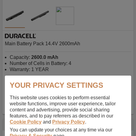
Main Battery Pack 14.4V 2600mAh
Capacity:
2600.0 mAh
Number of Cells in Battery: 4
Warranty: 1 YEAR
YOUR PRIVACY SETTINGS
AU$127.08
-
inc GST
Free Delivery on orders over $50
✔ In Stock
This website uses cookies to perform essential
website functions, improve user experience, tailor
add to basket
content and advertising, provide social sharing
features, and to pay referrers as described in our
Cookie Policy
and
Privacy Policy
.
Specification
You can update your choices at any time via our
Privacy & Security
page.