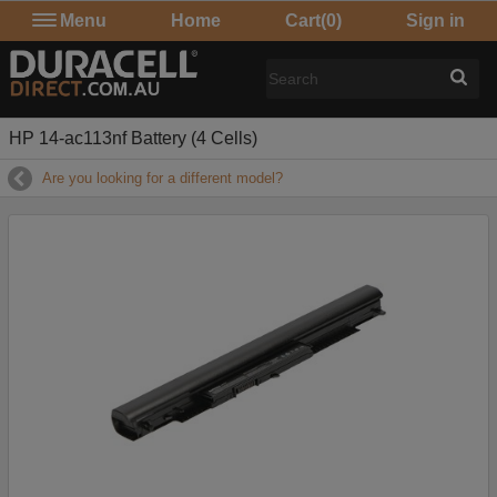
Menu
Home
Cart
(0)
Sign in
HP 14-ac113nf Battery (4 Cells)
Are you looking for a different model?