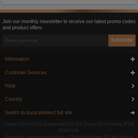
Our advertising providers may combine activity
information they collect from our website with
information they have collected elsewhere. Without
this, the adverts you see will be less relevant.
Join our monthly newsletter to receive our latest promo codes
and product offers.
Accept selected
Decline All
Subscribe
Information
click to expand contents
Customer Services
click to expand contents
Help
Country
Switch to duracelldirect full site
DuracellDirect.eu is operated by the Duracell licensee: PSA
Parts Ltd.
Duracell is a registered trademark of Duracell Batteries BV and Duracell