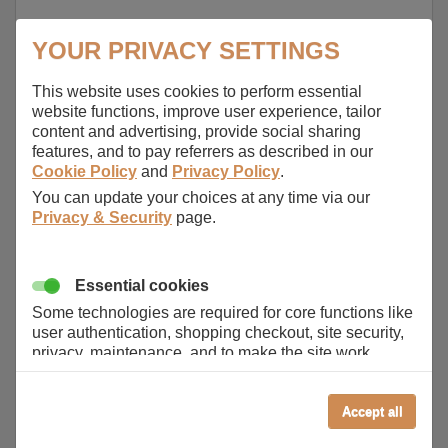
YOUR PRIVACY SETTINGS
This website uses cookies to perform essential
website functions, improve user experience, tailor
content and advertising, provide social sharing
features, and to pay referrers as described in our
Cookie Policy
and
Privacy Policy
.
You can update your choices at any time via our
Privacy & Security
page.
Essential cookies
Some technologies are required for core functions like
user authentication, shopping checkout, site security,
privacy, maintenance, and to make the site work
correctly for browsing and payments. Without these
cookies our services can not work correctly.
Accept all
Performance/Analytics