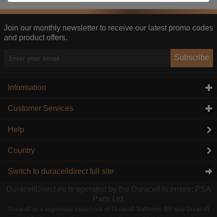
These cookies help us understand how visitors reach
and interact with our website, products, and services
on an individual basis. They allow us to analyze site
Join our monthly newsletter to receive our latest promo codes
usage, manage traffic, enable features like live chat,
and product offers.
and tailor content to better meet your needs.
Subscribe
Personalised advertising
This allows us and our advertising providers to show
adverts more relevant to you, limit how often you see
Information
click to expand contents
an advert and build a profile of your interests. Also to
enable you to share our content socially if you wish.
Customer Services
click to expand contents
Our advertising providers may combine activity
information they collect from our website with
Help
information they have collected elsewhere. Without
this, the adverts you see will be less relevant.
Country
Accept selected
Decline All
Switch to duracelldirect full site
DuracellDirect.eu is operated by the Duracell licensee: PSA
Parts Ltd.
Duracell is a registered trademark of Duracell Batteries BV and Duracell