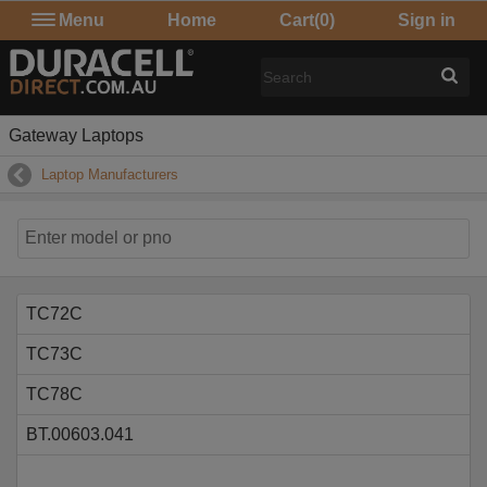
Menu
Home
Cart
(0)
Sign in
Gateway Laptops
Laptop Manufacturers
TC72C
TC73C
TC78C
BT.00603.041