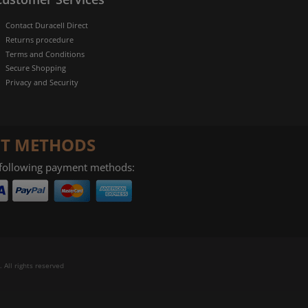
Contact Duracell Direct
Returns procedure
Terms and Conditions
Secure Shopping
Privacy and Security
T METHODS
 following payment methods:
 All rights reserved