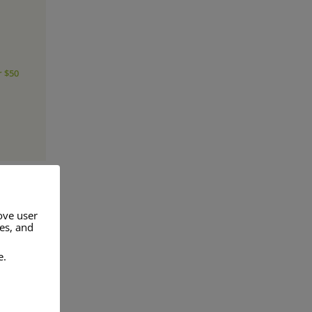
r $50
ove user
res, and
a range of
e.