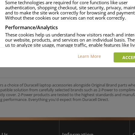
Some technologies are required for core functions like user
authentication, shopping checkout, site security, privacy, mai
approved.
and to make the site work correctly for browsing and payment
age and over-current to protect your laptop.
Without these cookies our services can not work correctly.
uracell Charge team.
Performance/Analytics
These cookies help us understand how visitors reach and inter
our website, products, and services on an individual basis. Th
us to analyze site usage, manage traffic, enable features like liv
UK's No.1 Consumer Battery Brand
and tailor content to better meet your needs.
Learn More
ACCEP
Personalised advertising
This allows us and our advertising providers to show adverts 
relevant to you, limit how often you see an advert and build a p
your interests. Also to enable you to share our content socially
wish. Our advertising providers may combine activity informa
rs a choice of Duracell laptop accessories alongside Original Brand parts wh
collect from our website with information they have collected
mpatible solution from carefully selected brands such as 2-Power to complim
elsewhere. Without this, the adverts you see will be less releva
ntly cover. 2-Power products are tested to the highest standards and manu
g performance. Everything you'd expect from Duracell Direct.
CCEPT SELECTED
DECLINE ALL
 Us
Information