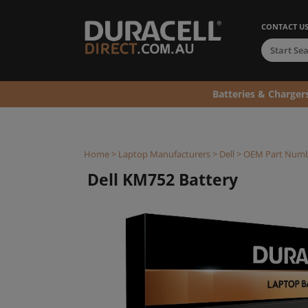
CONTACT U
Batteries & Charger
Home
>
Laptop Manufacturers
>
Dell
>
OEM Part Num
Dell KM752 Battery