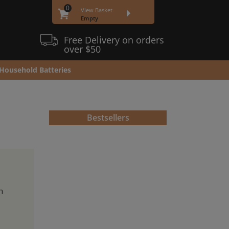
0
View Basket
Empty
Free Delivery on orders
over $50
Household Batteries
Bestsellers
h