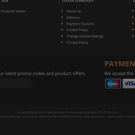
l Youtube videos
About Us
Delivery
Payment Options
Cookie Policy
Change Cookie Settings
Privacy Policy
PAYMEN
our latest promo codes and product offers.
We accept the
DuracellDirect.eu is operated by the Duracell licensee: PSA Parts Ltd.
tered trademark of Duracell Batteries BV and Duracell U.S. Operations Inc., used under license.