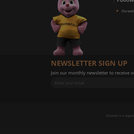
Duracel
NEWSLETTER SIGN UP
Join our monthly newsletter to receive 
Duracell is a regis