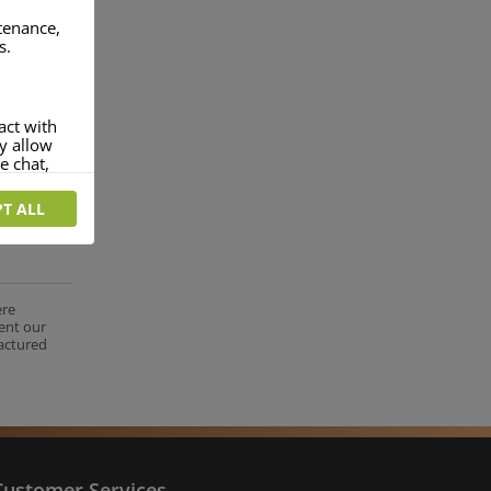
ntenance,
s.
act with
ey allow
e chat,
T ALL
more
rofile of
 if you
tion they
ere
ent our
nt.
factured
Customer Services