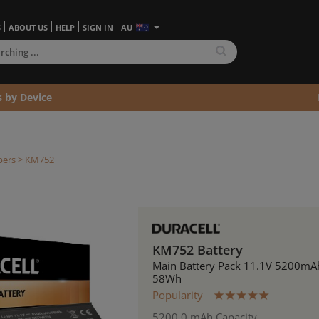
S
ABOUT US
HELP
SIGN IN
AU
s by Device
bers
> KM752
KM752 Battery
Main Battery Pack 11.1V 5200mA
58Wh
Popularity
5200.0 mAh Capacity