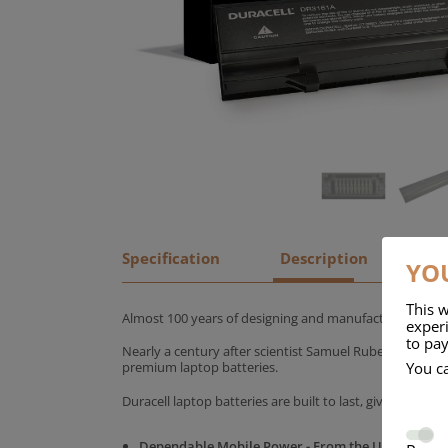
Specification
Description
YOU
This w
Almost 100 years of designing and manufacturing batte
experi
to pay
Nearly a century after scientist Samuel Ruben founded
You c
premium laptop batteries.
Duracell laptop batteries are built to last, giving yo
Dependable Mobile Power - From the UK's No.1 C