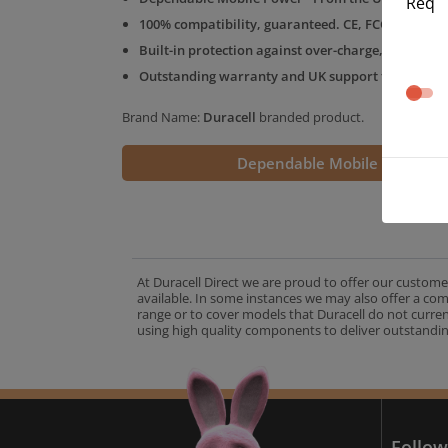
Req
100% compatibility, guaranteed. CE, FCC & RoHS 
Built-in protection against over-charge, over-volt
Outstanding warranty and UK support from the D
Brand Name:
Duracell
branded product.
Dependable Mobile Power
At Duracell Direct we are proud to offer our custome
available. In some instances we may also offer a co
range or to cover models that Duracell do not curre
using high quality components to deliver outstandin
A
Follow