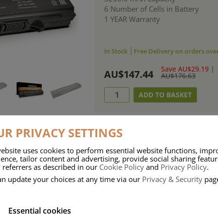
6 Number of Cells in Battery
1 YEAR Warranty
In Stock
Free Delivery on orders ove
Save AU$29.19
|
AU$147.44
AU$176.63
R PRIVACY SETTINGS
ebsite uses cookies to perform essential website functions, impr
ries means that Duracell know a thing or two about mobile power + -
ence, tailor content and advertising, provide social sharing featu
 referrers as described in our
Cookie Policy
and
Privacy Policy
.
 the company, Duracell have incorporated their quality and know-how into 
an update your choices at any time via our
Privacy & Security
pag
u dependable mobile power when you need it most……charge after charge.
Essential cookies
onsumer Battery Brand.