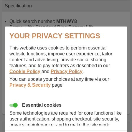
Specification
Quick search number:
MTHWY8
Battery Life:
Standard Plus Battery Life
Warranty:
1 YEAR
YOUR PRIVACY SETTINGS
Function battery performs:
Laptop
, Main power
battery for portable computers
This website uses cookies to perform essential
Chemistry of battery:
Lithium ion
, Newer type of
website functions, improve user experience, tailor
rechargable, giving best performance for a
content and advertising, provide social sharing
rechargable.
features, and to pay referrers as described in our
Voltage:
11.1 V
Cookie Policy
and
Privacy Policy
.
Capacity:
5200.0 mAh
You can update your choices at any time via our
Watt hours:
58 Wh
Privacy & Security
page.
Number of Cells in Battery:
6
Weight:
301 g
Dimensions:
206 mm
x
47 mm
x
20 mm
Charger Battery Ports:
0
Essential cookies
Some technologies are required for core functions like
user authentication, shopping checkout, site security,
privacy, maintenance, and to make the site work
Description
correctly for browsing and payments. Without these