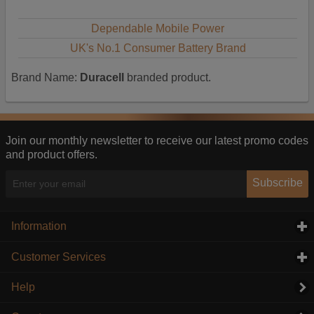
Dependable Mobile Power
UK's No.1 Consumer Battery Brand
Brand Name:
Duracell
branded product.
Join our monthly newsletter to receive our latest promo codes
and product offers.
Subscribe
Information
click to expand contents
Customer Services
click to expand contents
Help