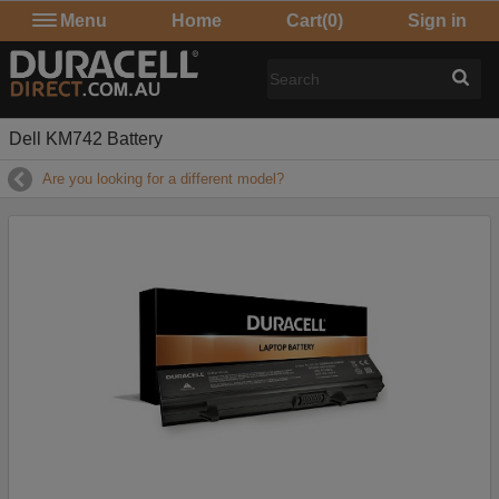
Menu
Home
Cart
(0)
Sign in
Dell KM742 Battery
Are you looking for a different model?