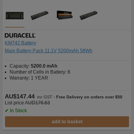
KM742 Battery
Main Battery Pack 11.1V 5200mAh 58Wh
Capacity:
5200.0 mAh
Number of Cells in Battery: 6
Warranty: 1 YEAR
AU$147.44
-
inc GST
Free Delivery on orders over $50
List price
AUD176.63
✔ In Stock
add to basket