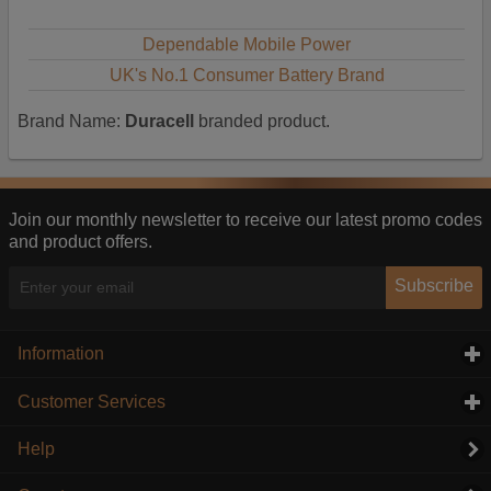
Dependable Mobile Power
UK's No.1 Consumer Battery Brand
Brand Name:
Duracell
branded product.
Join our monthly newsletter to receive our latest promo codes
and product offers.
Subscribe
Information
click to expand contents
Customer Services
click to expand contents
Help