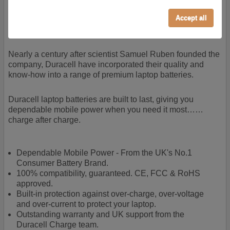
cookies our services can not work correctly.
Almost 100 years of designing and manufacturing batteries
Accept all
means that Duracell know a thing or two about mobile
Performance/Analytics
power + -
These cookies help us understand how visitors reach
and interact with our website, products, and services
Nearly a century after scientist Samuel Ruben founded the
on an individual basis. They allow us to analyze site
company, Duracell have incorporated their quality and
usage, manage traffic, enable features like live chat,
know-how into a range of premium laptop batteries.
and tailor content to better meet your needs.
Personalised advertising
Duracell laptop batteries are built to last, giving you
dependable mobile power when you need it most……
This allows us and our advertising providers to show
charge after charge.
adverts more relevant to you, limit how often you see
an advert and build a profile of your interests. Also to
enable you to share our content socially if you wish.
Dependable Mobile Power - From the UK's No.1
Our advertising providers may combine activity
Consumer Battery Brand.
information they collect from our website with
100% compatibility, guaranteed. CE, FCC & RoHS
information they have collected elsewhere. Without
approved.
this, the adverts you see will be less relevant.
Built-in protection against over-charge, over-voltage
and over-current to protect your laptop.
Accept selected
Decline All
Outstanding warranty and UK support from the
Duracell Charge team.