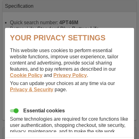
Specification
Quick search number:
4PT46M
Battery Life:
Standard Plus Battery Life
Warranty:
1 YEAR
YOUR PRIVACY SETTINGS
Function battery performs:
Laptop
, Main power
battery for portable computers
This website uses cookies to perform essential
Chemistry of battery:
Lithium ion
, Newer type of
website functions, improve user experience, tailor
rechargable, giving best performance for a
content and advertising, provide social sharing
rechargable.
features, and to pay referrers as described in our
Voltage:
11.1 V
Cookie Policy
and
Privacy Policy
.
Capacity:
5200.0 mAh
You can update your choices at any time via our
Watt hours:
58 Wh
Privacy & Security
page.
Number of Cells in Battery:
6
Weight:
317 g
Dimensions:
214 mm
x
57 mm
x
20 mm
Charger Battery Ports:
0
Essential cookies
Some technologies are required for core functions like
user authentication, shopping checkout, site security,
privacy, maintenance, and to make the site work
Description
correctly for browsing and payments. Without these