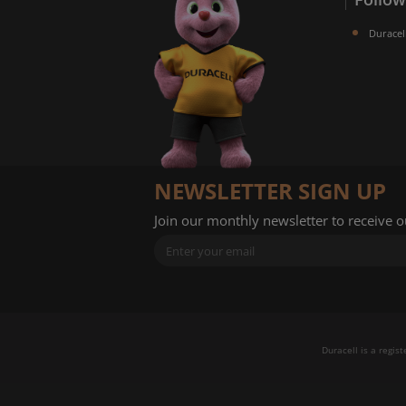
Duracel
NEWSLETTER SIGN UP
Join our monthly newsletter to receive 
Duracell is a regis