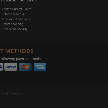
Contact Duracell Direct
Returns procedure
Terms and Conditions
Secure Shopping
Privacy and Security
T METHODS
 following payment methods:
 All rights reserved