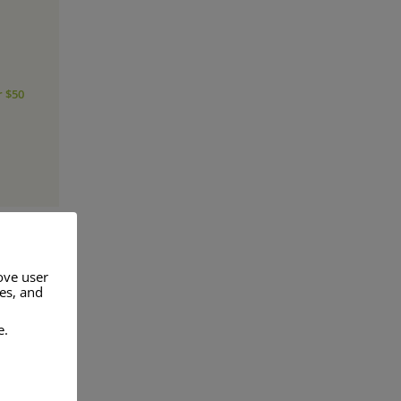
r $50
ove user
res, and
a range of
e.