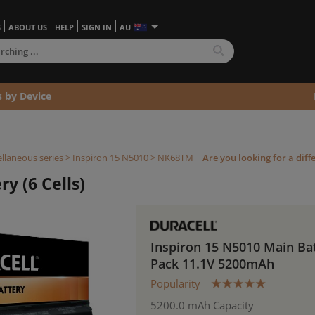
S
ABOUT US
HELP
SIGN IN
AU
s by Device
llaneous series
>
Inspiron 15 N5010 >
NK68TM
|
Are you looking for a dif
y (6 Cells)
Inspiron 15 N5010 Main Ba
Pack 11.1V 5200mAh
Popularity
5200.0 mAh Capacity