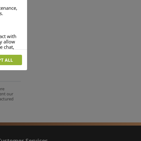
ntenance,
s.
act with
ey allow
e chat,
T ALL
more
rofile of
 if you
tion they
ere
ent our
nt.
factured
Customer Services