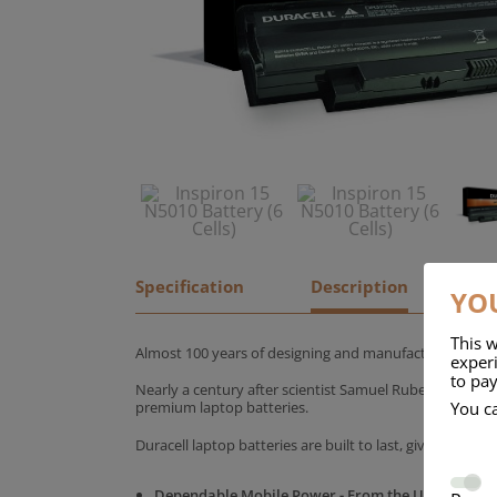
Specification
Description
YOU
This w
Almost 100 years of designing and manufacturing batte
experi
to pay
Nearly a century after scientist Samuel Ruben founded
You c
premium laptop batteries.
Duracell laptop batteries are built to last, giving yo
Dependable Mobile Power - From the UK's No.1 C