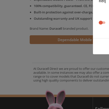
Req
100% compatibility, guaranteed. CE, FCC & RoHS 
Built-in protection against over-charge, over-volt
Outstanding warranty and UK support from the D
Brand Name:
Duracell
branded product.
Dependable Mobile Power
At Duracell Direct we are proud to offer our custome
available. In some instances we may also offer a co
range or to cover models that Duracell do not curre
using high quality components to deliver outstandin
A
Follow