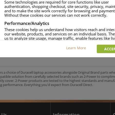
Some technologies are required for core functions like user
authentication, shopping checkout, site security, privacy, mai
approved.
and to make the site work correctly for browsing and payment
age and over-current to protect your laptop.
Without these cookies our services can not work correctly.
uracell Charge team.
Performance/Analytics
These cookies help us understand how visitors reach and inter
our website, products, and services on an individual basis. Th
us to analyze site usage, manage traffic, enable features like liv
UK's No.1 Consumer Battery Brand
and tailor content to better meet your needs.
Learn More
ACCEP
Personalised advertising
This allows us and our advertising providers to show adverts 
relevant to you, limit how often you see an advert and build a p
your interests. Also to enable you to share our content socially
wish. Our advertising providers may combine activity informa
rs a choice of Duracell laptop accessories alongside Original Brand parts wh
collect from our website with information they have collected
mpatible solution from carefully selected brands such as 2-Power to complim
elsewhere. Without this, the adverts you see will be less releva
ntly cover. 2-Power products are tested to the highest standards and manu
g performance. Everything you'd expect from Duracell Direct.
CCEPT SELECTED
DECLINE ALL
 Us
Information