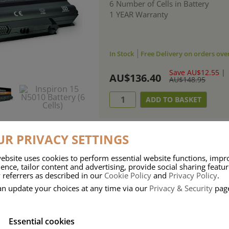
6 Number of Cells in Battery
1 YEAR Warranty
In Stock
Free Delivery on orders ove
Save AU$12.55
|
AU$136.40
AU$148.95
R PRIVACY SETTINGS
ebsite uses cookies to perform essential website functions, impr
ries means that Duracell know a thing or two about mobile power + -
ence, tailor content and advertising, provide social sharing featu
 referrers as described in our
Cookie Policy
and
Privacy Policy
.
 the company, Duracell have incorporated their quality and know-how into 
an update your choices at any time via our
Privacy & Security
pag
u dependable mobile power when you need it most……charge after charge.
Essential cookies
onsumer Battery Brand.