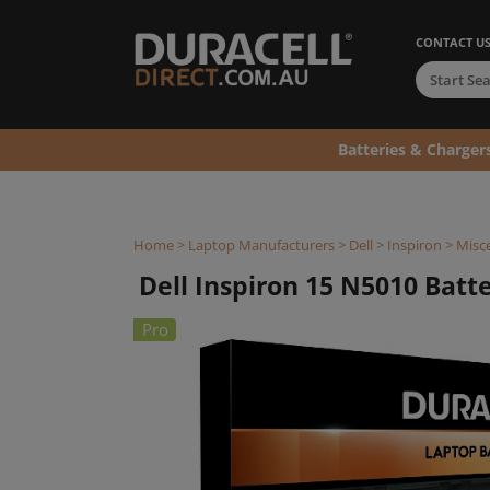
CONTACT U
Batteries & Charger
Home
>
Laptop Manufacturers
>
Dell
>
Inspiron
>
Misce
Dell Inspiron 15 N5010 Batter
Pro