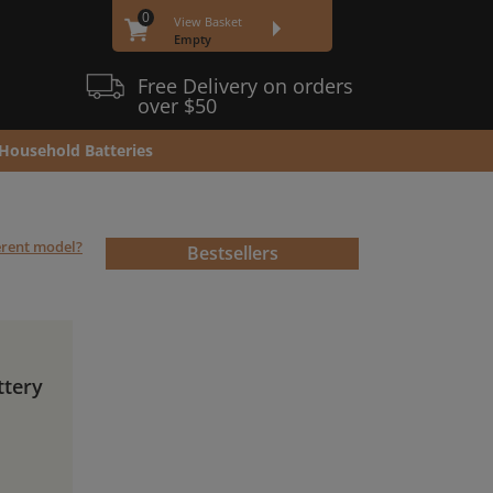
0
View Basket
Empty
Free Delivery on orders
over $50
Household Batteries
ferent model?
Bestsellers
ttery