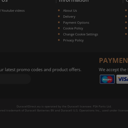
l Youtube videos
About Us
Delivery
Payment Options
Cookie Policy
Change Cookie Settings
Privacy Policy
PAYMEN
our latest promo codes and product offers.
We accept the
DuracellDirect.eu is operated by the Duracell licensee: PSA Parts Ltd.
tered trademark of Duracell Batteries BV and Duracell U.S. Operations Inc., used under license.